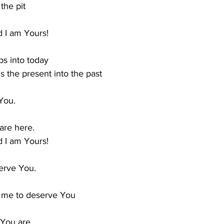
the pit
 I am Yours!
s into today
 the present into the past
 You.
are here.
 I am Yours!
erve You.
 me to deserve You
 You are.