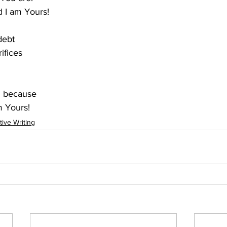
d I am Yours!
debt
ifices
d because
m Yours!
tive Writing