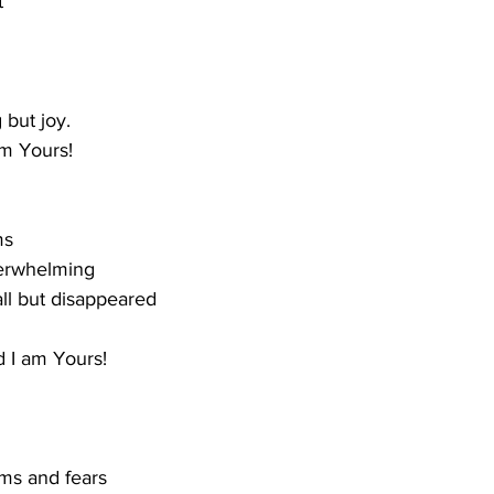
t
 but joy.
m Yours!
ms
verwhelming
all but disappeared
 I am Yours!
ams and fears