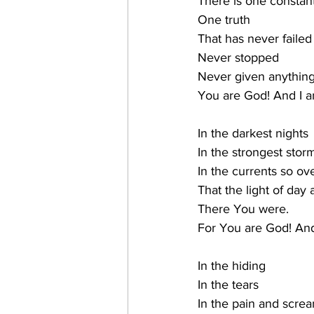
There is one constan
One truth
That has never failed
Never stopped
Never given anything
You are God! And I a
In the darkest nights
In the strongest stor
In the currents so o
That the light of day 
There You were.
For You are God! And
In the hiding
In the tears
In the pain and scre