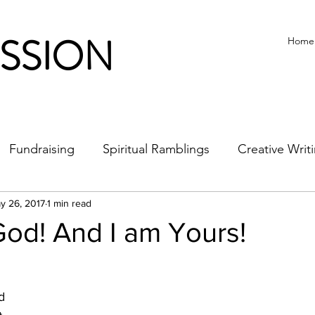
ISSION
Home
Fundraising
Spiritual Ramblings
Creative Writ
y 26, 2017
1 min read
od! And I am Yours!
d