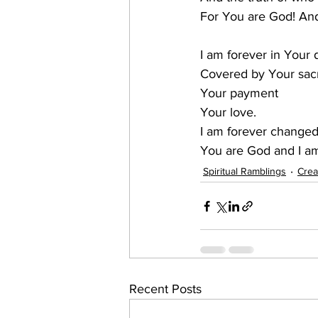
​For You are God! An
I am forever in Your 
Covered by Your sacr
Your payment
Your love.
I am forever change
You are God and I a
Spiritual Ramblings
Crea
Recent Posts