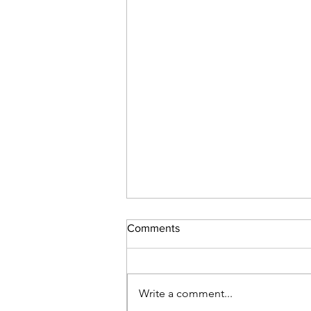
Comments
Write a comment...