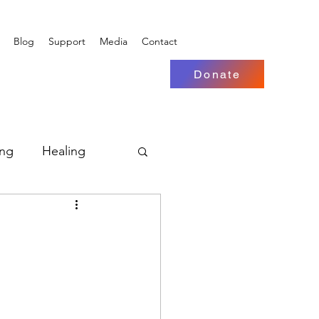
Blog
Support
Media
Contact
Donate
ing
Healing