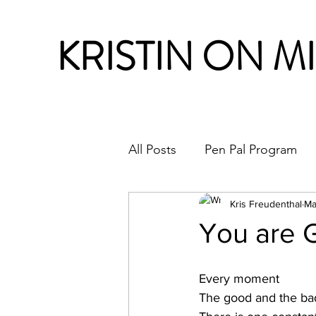
KRISTIN ON M
All Posts
Pen Pal Program
Month in Review
Kris Freudenthal
Ma
You are G
Every moment
The good and the ba