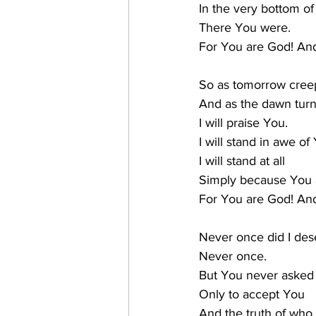
In the very bottom of 
There You were.
For You are God! And
So as tomorrow creep
And as the dawn turns
I will praise You.
I will stand in awe of
I will stand at all
Simply because You 
For You are God! And
Never once did I des
Never once.
But You never asked
Only to accept You
And the truth of who