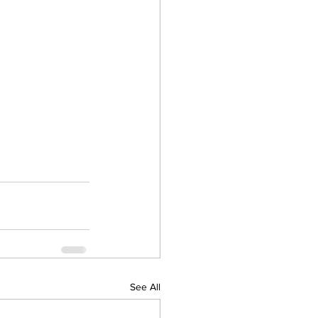
See All