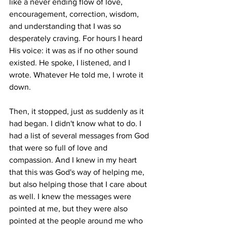
like a never ending flow of love, 
encouragement, correction, wisdom, 
and understanding that I was so 
desperately craving. For hours I heard 
His voice: it was as if no other sound 
existed. He spoke, I listened, and I 
wrote. Whatever He told me, I wrote it 
down. 
Then, it stopped, just as suddenly as it 
had began. I didn't know what to do. I 
had a list of several messages from God 
that were so full of love and 
compassion. And I knew in my heart 
that this was God's way of helping me, 
but also helping those that I care about 
as well. I knew the messages were 
pointed at me, but they were also 
pointed at the people around me who 