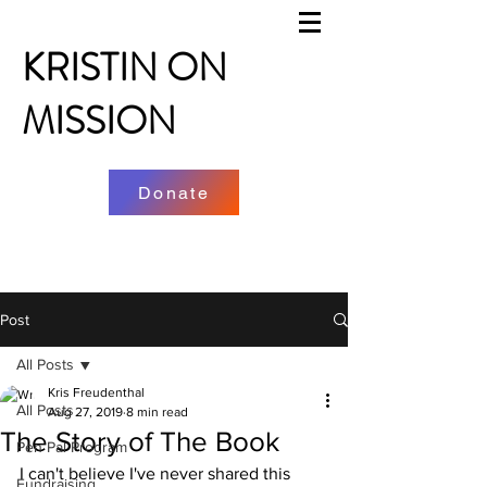
KRISTIN ON
MISSION
Donate
Post
All Posts
Kris Freudenthal
All Posts
Aug 27, 2019
8 min read
The Story of The Book
Pen Pal Program
I can't believe I've never shared this 
Fundraising