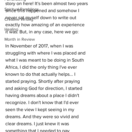
story on here! It's been almost two years 
Spiritual Ramblings
since this happened and somehow I 
never sat myself down to write out 
Creative Writing
exactly how amazing of an experience 
Healing
it was. But, in any case, here we go: 
Month in Review
In November of 2017, when I was 
struggling with where I was placed and 
what I was meant to be doing in South 
Africa, I did the only thing I've ever 
known to do that actually helps... I 
started praying. Shortly after praying 
and asking God for direction, I started 
having dreams about a place I didn't 
recognize. I don't know that I'd ever 
seen the view I kept seeing in my 
dreams. And they were so vivid and 
clear dreams. I just knew it was 
something that I needed to pay 