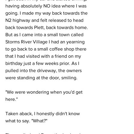
having absolutely NO idea where I was 
going. I made my way back towards the 
N2 highway and felt released to head 
back towards Plett, back towards home. 
But as I came into a small town called 
Storms River Village I had an yearning 
to go back to a small coffee shop there 
that I had visited with a friend on my 
birthday just a few weeks prior. As I 
pulled into the driveway, the owners 
were standing at the door, smiling. 
"We were wondering when you'd get 
here." 
Taken aback, I honestly didn't know 
what to say. "What?"