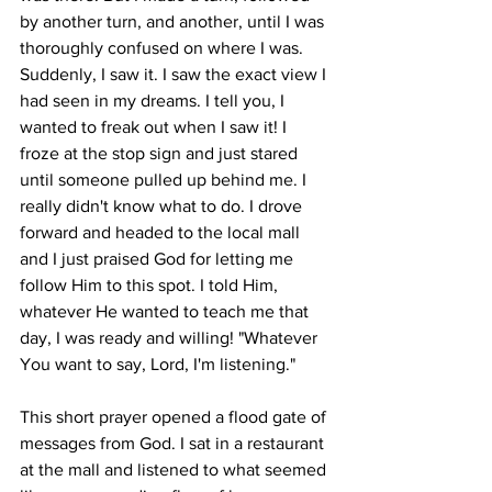
by another turn, and another, until I was 
thoroughly confused on where I was. 
Suddenly, I saw it. I saw the exact view I 
had seen in my dreams. I tell you, I 
wanted to freak out when I saw it! I 
froze at the stop sign and just stared 
until someone pulled up behind me. I 
really didn't know what to do. I drove 
forward and headed to the local mall 
and I just praised God for letting me 
follow Him to this spot. I told Him, 
whatever He wanted to teach me that 
day, I was ready and willing! "Whatever 
You want to say, Lord, I'm listening." 
This short prayer opened a flood gate of 
messages from God. I sat in a restaurant 
at the mall and listened to what seemed 