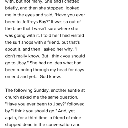
with, but not many. She and I chatted 
briefly, and then she stopped, looked 
me in the eyes and said, "Have you ever 
been to Jeffreys Bay?" It was so out of 
the blue that I wasn't sure where she 
was going with it. I told her I had visited 
the surf shops with a friend, but that's 
about it, and then I asked her why. "I 
don't really know. But I think you should 
go to Jbay." She had no idea what had 
been running through my head for days 
on end and yet... God knew. 
The following Sunday, another auntie at 
church asked me the same question, 
"Have you ever been to Jbay?" followed 
by "I think you should go." And, yet 
again, for a third time, a friend of mine 
stopped dead in the conversation and 