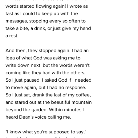
words started flowing again! I wrote as 
fast as I could to keep up with the 
messages, stopping every so often to 
take a bite, a drink, or just give my hand 
a rest. 
And then, they stopped again. I had an 
idea of what God was asking me to 
write down next, but the words weren't 
coming like they had with the others. 
So I just paused. I asked God if I needed 
to move again, but I had no response. 
So I just sat, drank the last of my coffee, 
and stared out at the beautiful mountain 
beyond the garden. Within minutes I 
heard Dean's voice calling me. 
"I know what you're supposed to say," 