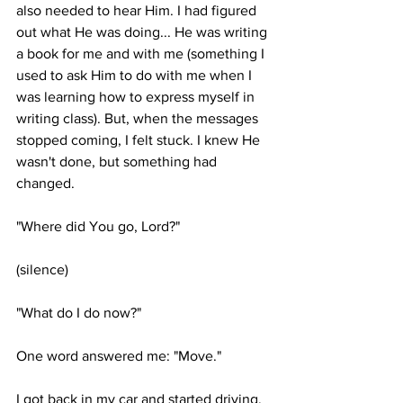
also needed to hear Him. I had figured 
out what He was doing... He was writing 
a book for me and with me (something I 
used to ask Him to do with me when I 
was learning how to express myself in 
writing class). But, when the messages 
stopped coming, I felt stuck. I knew He 
wasn't done, but something had 
changed. 
"Where did You go, Lord?"
(silence)
"What do I do now?"
One word answered me: "Move." 
I got back in my car and started driving, 