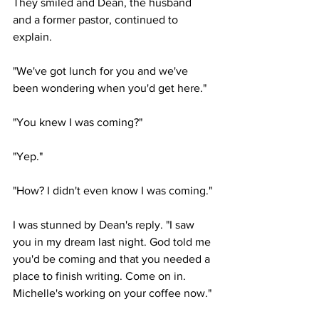
They smiled and Dean, the husband 
and a former pastor, continued to 
explain. 
"We've got lunch for you and we've 
been wondering when you'd get here."
"You knew I was coming?"
"Yep."
"How? I didn't even know I was coming."
I was stunned by Dean's reply. "I saw 
you in my dream last night. God told me 
you'd be coming and that you needed a 
place to finish writing. Come on in. 
Michelle's working on your coffee now."