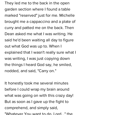
They led me to the back in the open 
garden section where I found a table 
marked "reserved" just for me. Michelle 
brought me a cappaccino and a plate of 
curry and patted me on the back. Then 
Dean asked me what I was writing. He 
said he'd been waiting all day to figure 
out what God was up to. When I 
explained that I wasn't really sure what I 
was writing, I was just copying down 
the things I heard God say, he smiled, 
nodded, and said, "Carry on." 
It honestly took me several minutes 
before I could wrap my brain around 
what was going on with this crazy day! 
But as soon as I gave up the fight to 
comprehend, and simply said, 
"Whatever You want to do, Lord..." the 