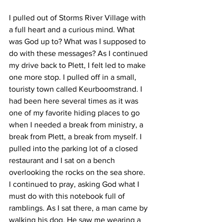
I pulled out of Storms River Village with 
a full heart and a curious mind. What 
was God up to? What was I supposed to 
do with these messages? As I continued 
my drive back to Plett, I felt led to make 
one more stop. I pulled off in a small, 
touristy town called Keurboomstrand. I 
had been here several times as it was 
one of my favorite hiding places to go 
when I needed a break from ministry, a 
break from Plett, a break from myself. I 
pulled into the parking lot of a closed 
restaurant and I sat on a bench 
overlooking the rocks on the sea shore. 
I continued to pray, asking God what I 
must do with this notebook full of 
ramblings. As I sat there, a man came by 
walking his dog. He saw me wearing a 