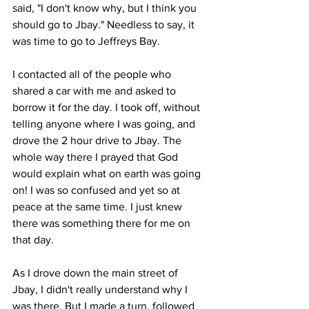
said, "I don't know why, but I think you 
should go to Jbay." Needless to say, it 
was time to go to Jeffreys Bay. 
I contacted all of the people who 
shared a car with me and asked to 
borrow it for the day. I took off, without 
telling anyone where I was going, and 
drove the 2 hour drive to Jbay. The 
whole way there I prayed that God 
would explain what on earth was going 
on! I was so confused and yet so at 
peace at the same time. I just knew 
there was something there for me on 
that day. 
As I drove down the main street of 
Jbay, I didn't really understand why I 
was there. But I made a turn, followed 