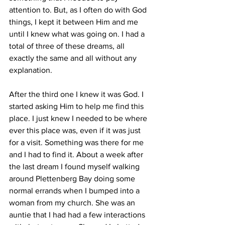
attention to. But, as I often do with God 
things, I kept it between Him and me 
until I knew what was going on. I had a 
total of three of these dreams, all 
exactly the same and all without any 
explanation. 
After the third one I knew it was God. I 
started asking Him to help me find this 
place. I just knew I needed to be where 
ever this place was, even if it was just 
for a visit. Something was there for me 
and I had to find it. About a week after 
the last dream I found myself walking 
around Plettenberg Bay doing some 
normal errands when I bumped into a 
woman from my church. She was an 
auntie that I had had a few interactions 