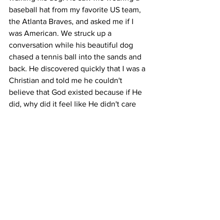
baseball hat from my favorite US team, 
the Atlanta Braves, and asked me if I 
was American. We struck up a 
conversation while his beautiful dog 
chased a tennis ball into the sands and 
back. He discovered quickly that I was a 
Christian and told me he couldn't 
believe that God existed because if He 
did, why did it feel like He didn't care 
about him? I did my best to encourage 
him to keep asking questions and keep 
seeking, but I could tell this man wasn't 
really looking for answers that day. So 
we carried on talking about sports and 
cultural differences until he had to go. 
After he left, however, I realized that 
God had used him, a nonbeliever, to 
answer my question. What must I do 