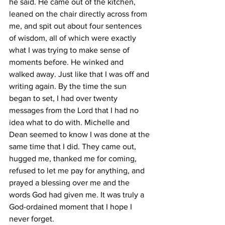
he said. He came out of the kitchen, 
leaned on the chair directly across from 
me, and spit out about four sentences 
of wisdom, all of which were exactly 
what I was trying to make sense of 
moments before. He winked and 
walked away. Just like that I was off and 
writing again. By the time the sun 
began to set, I had over twenty 
messages from the Lord that I had no 
idea what to do with. Michelle and 
Dean seemed to know I was done at the 
same time that I did. They came out, 
hugged me, thanked me for coming, 
refused to let me pay for anything, and 
prayed a blessing over me and the 
words God had given me. It was truly a 
God-ordained moment that I hope I 
never forget. 