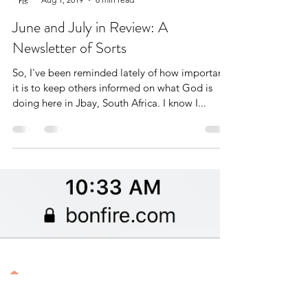
Kris Freudenthal
Aug 1, 2019
8 min read
June and July in Review: A
Newsletter of Sorts
So, I've been reminded lately of how important
it is to keep others informed on what God is
doing here in Jbay, South Africa. I know I...