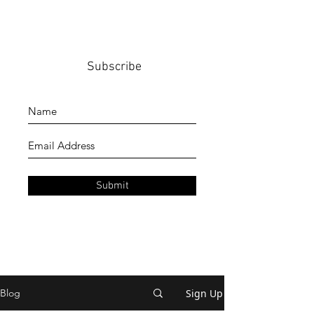
Subscribe
Submit
Sign Up
Blog