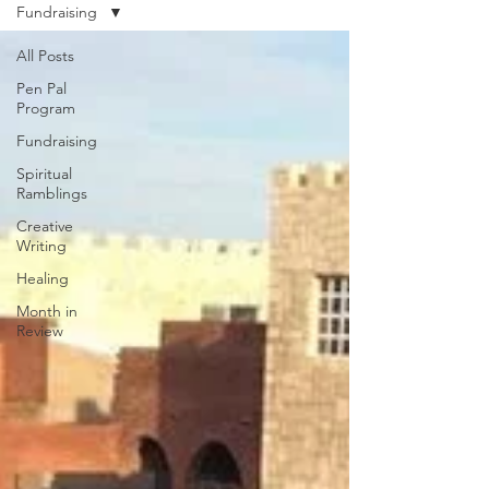
Fundraising
All Posts
Pen Pal
Program
Fundraising
Spiritual
Ramblings
Creative
Writing
Healing
Month in
Review