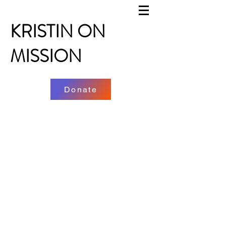
KRISTIN ON
MISSION
Donate