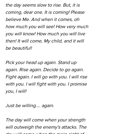
the day seems slow to rise. But, it is 
coming, dear one. It is coming! Please 
believe Me. And when it comes, oh 
how much you will see! How very much 
you will know! How much you will live 
then! It will come, My child, and it will 
be beautiful! 
Pick your head up again. Stand up 
again. Rise again. Decide to go again. 
Fight again. I will go with you. I will rise 
with you. I will fight with you. I promise 
you, I will! 
Just be willing.... again. 
The day will come when your strength 
will outweigh the enemy's attacks. The 