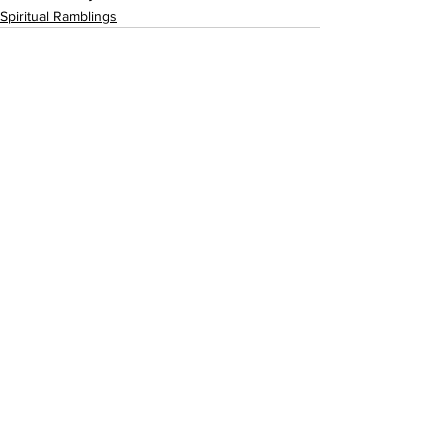
Spiritual Ramblings
See All
Recent Posts