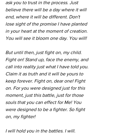
ask you to trust in the process. Just 
believe there will be a day where it will 
end, where it will be different. Don't 
lose sight of the promise I have planted 
in your heart at the moment of creation. 
You will see it bloom one day. You will! 
But until then, just fight on, my child. 
Fight on! Stand up, face the enemy, and 
call into reality just what I have told you. 
Claim it as truth and it will be yours to 
keep forever. Fight on, dear one! Fight 
on. For you were designed just for this 
moment, just this battle, just for those 
souls that you can effect for Me! You 
were designed to be a fighter. So fight 
on, my fighter! 
I will hold you in the battles. I will. 