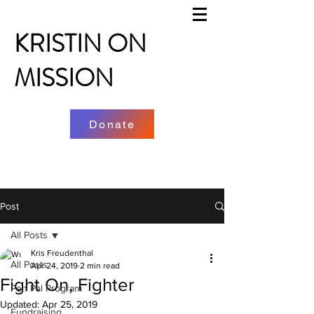
KRISTIN ON
MISSION
Donate
Post
All Posts
Kris Freudenthal
All Posts
Apr 24, 2019
2 min read
Fight On, Fighter
Pen Pal Program
Updated:
Apr 25, 2019
Fundraising