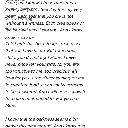
I see you. I know. I hear your cries. I 
Spiritual Ramblings
know your pain. I feel it within my very 
heart. Each tear that you cry is not 
Creative Writing
without it's witness. Each plea does not 
Healing
fall on deaf ears. I see you. And I know. 
Month in Review
This battle has been longer than most 
that you have faced. But remember, 
child, you do not fight alone. I have 
never once left your side, for you are 
too valuable to me, too precious. My 
love for you is too all-consuming for me 
to ever turn it off. It constantly screams 
to be answered. And I will never allow it 
to remain unattended to. For you are 
Mine. 
I know that the darkness seems a bit 
darker this time around. And I know that 