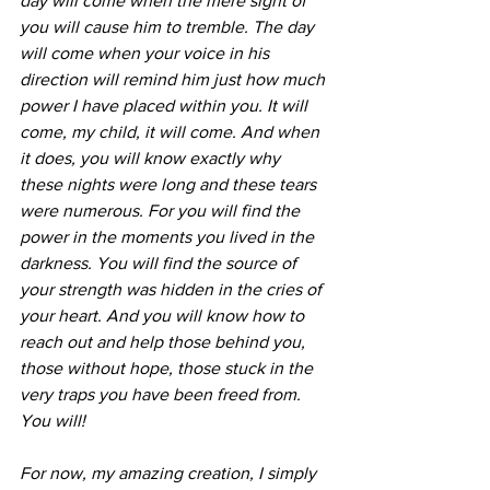
day will come when the mere sight of 
you will cause him to tremble. The day 
will come when your voice in his 
direction will remind him just how much 
power I have placed within you. It will 
come, my child, it will come. And when 
it does, you will know exactly why 
these nights were long and these tears 
were numerous. For you will find the 
power in the moments you lived in the 
darkness. You will find the source of 
your strength was hidden in the cries of 
your heart. And you will know how to 
reach out and help those behind you, 
those without hope, those stuck in the 
very traps you have been freed from. 
You will! 
For now, my amazing creation, I simply 