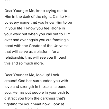
Dear Younger Me, keep crying out to 
Him in the dark of the night. Call to Him 
by every name that you know Him to be 
in your life. I know you feel alone in 
your walk but when you call out to Him 
over and over again you are forming a 
bond with the Creator of the Universe 
that will serve as a platform for a 
relationship that will see you through 
this and so much more.
Dear Younger Me, look up! Look 
around! God has surrounded you with 
love and strength in those all around 
you. He has put people in your path to 
distract you from the darkness that's 
fighting for your heart now. Look at 