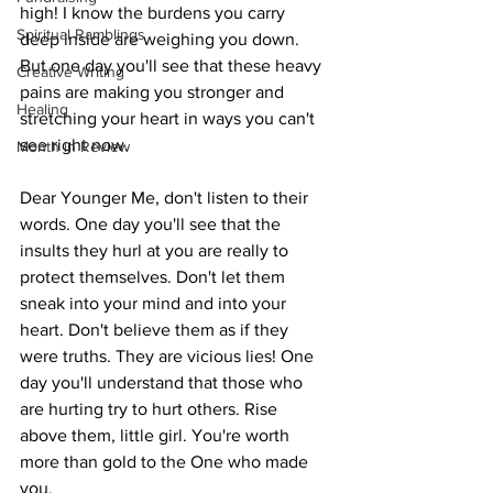
high! I know the burdens you carry 
Spiritual Ramblings
deep inside are weighing you down. 
But one day you'll see that these heavy 
Creative Writing
pains are making you stronger and 
Healing
stretching your heart in ways you can't 
see right now.
Month in Review
Dear Younger Me, don't listen to their 
words. One day you'll see that the 
insults they hurl at you are really to 
protect themselves. Don't let them 
sneak into your mind and into your 
heart. Don't believe them as if they 
were truths. They are vicious lies! One 
day you'll understand that those who 
are hurting try to hurt others. Rise 
above them, little girl. You're worth 
more than gold to the One who made 
you.