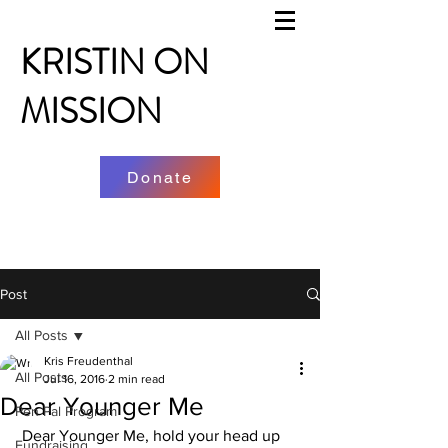
KRISTIN ON
MISSION
Donate
Post
All Posts
Kris Freudenthal
All Posts
Jul 16, 2016
2 min read
Dear Younger Me
Pen Pal Program
 Dear Younger Me, hold your head up 
Fundraising