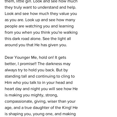
them, little girl. Look and see how much 
they truly want to understand and help. 
Look and see how much they value you 
as you are. Look up and see how many 
people are watching you and learning 
from you when you think you're walking 
this dark road alone. See the light all 
around you that He has given you.
Dear Younger Me, hold on! It gets 
better, I promise!! The darkness may 
always try to hold you back. But by 
standing tall and continuing to cling to 
Him who you talk to in your head and 
heart day and night you will see how He 
is making you mighty, strong, 
compassionate, giving, wiser than your 
age, and a true daughter of the King! He 
is shaping you, young one, and making 