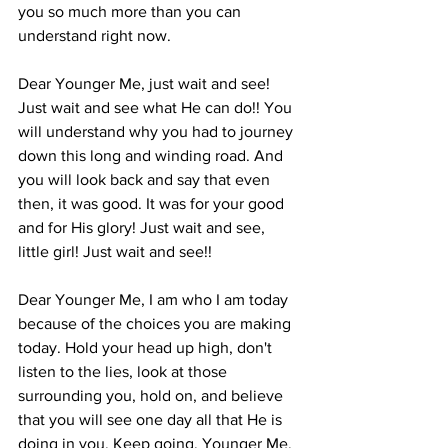
you so much more than you can 
understand right now.
Dear Younger Me, just wait and see! 
Just wait and see what He can do!! You 
will understand why you had to journey 
down this long and winding road. And 
you will look back and say that even 
then, it was good. It was for your good 
and for His glory! Just wait and see, 
little girl! Just wait and see!!
Dear Younger Me, I am who I am today 
because of the choices you are making 
today. Hold your head up high, don't 
listen to the lies, look at those 
surrounding you, hold on, and believe 
that you will see one day all that He is 
doing in you. Keep going, Younger Me. 