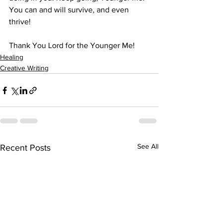
You can and will survive, and even 
thrive!
Thank You Lord for the Younger Me! 
Healing
Creative Writing
See All
Recent Posts