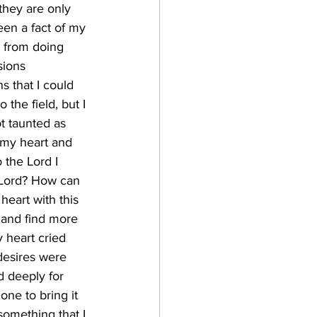
 they are only 
en a fact of my 
k from doing 
sions 
s that I could 
the field, but I 
t taunted as 
 my heart and 
 the Lord I 
 Lord? How can 
eart with this 
 and find more 
 heart cried 
desires were 
 deeply for 
ne to bring it 
 something that I 