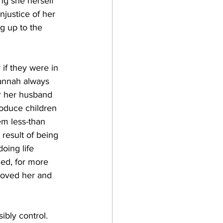
ng she herself 
njustice of her 
g up to the 
if they were in 
annah always 
r her husband 
oduce children 
em less-than 
result of being 
oing life 
ed, for more 
loved her and 
ibly control. 