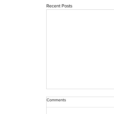
Recent Posts
Comments