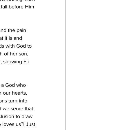
 fall before Him 
and the pain 
 it is and 
ads with God to 
h of her son, 
, showing Eli 
e a God who 
 our hearts, 
ns turn into 
d we serve that 
clusion to draw 
loves us?! Just 