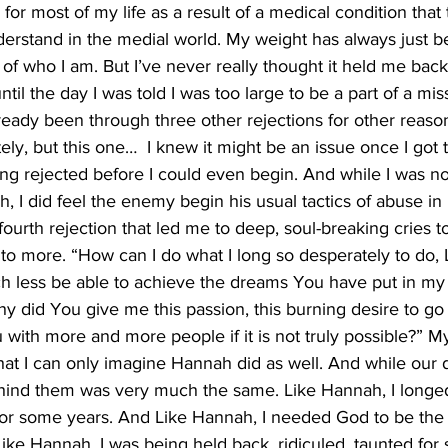
for most of my life as a result of a medical condition that
erstand in the medial world. My weight has always just be
rt of who I am. But I’ve never really thought it held me bac
til the day I was told I was too large to be a part of a mis
lready been through three other rejections for other reason
y, but this one…  I knew it might be an issue once I got to 
ng rejected before I could even begin. And while I was no
h, I did feel the enemy begin his usual tactics of abuse in
, fourth rejection that led me to deep, soul-breaking cries to
to more. “How can I do what I long so desperately to do,
h less be able to achieve the dreams You have put in my h
hy did You give me this passion, this burning desire to go
with more and more people if it is not truly possible?” My
hat I can only imagine Hannah did as well. And while our 
behind them was very much the same. Like Hannah, I longed
or some years. And Like Hannah, I needed God to be the o
. Like Hannah, I was being held back, ridiculed, taunted for