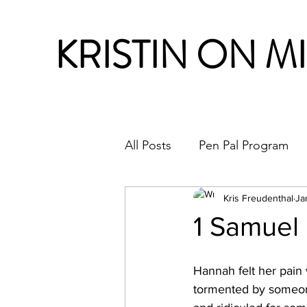
KRISTIN ON M
All Posts
Pen Pal Program
Month in Review
Kris Freudenthal
Ja
1 Samuel
Hannah felt her pain 
tormented by someon