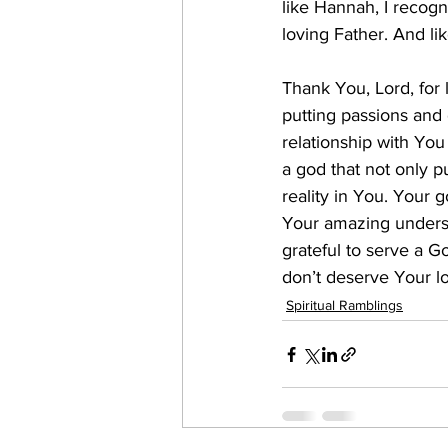
like Hannah, I recogn
loving Father. And lik
Thank You, Lord, for
putting passions and 
relationship with Yo
a god that not only 
reality in You. Your
Your amazing underst
grateful to serve a G
don’t deserve Your lo
Spiritual Ramblings