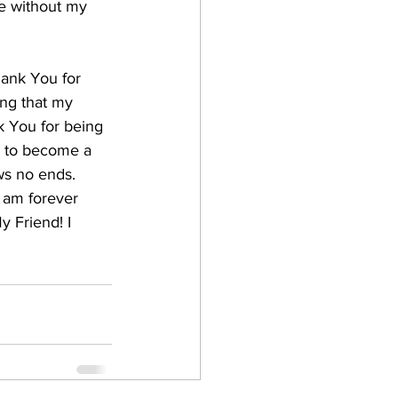
fe without my 
hank You for 
ing that my 
 You for being 
m to become a 
ws no ends. 
 am forever 
 Friend! I 