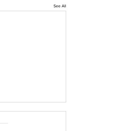
See All