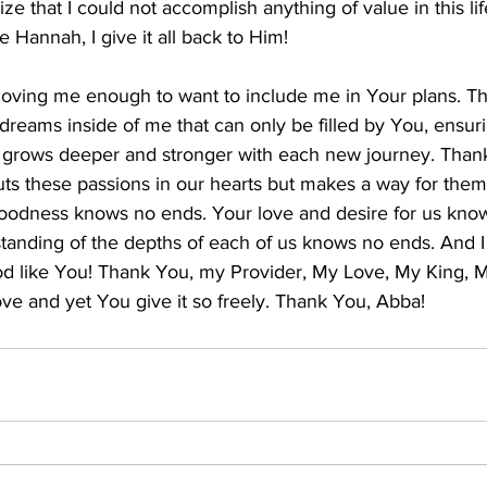
ize that I could not accomplish anything of value in this li
e Hannah, I give it all back to Him!
 loving me enough to want to include me in Your plans. T
dreams inside of me that can only be filled by You, ensur
u grows deeper and stronger with each new journey. Thank
puts these passions in our hearts but makes a way for the
 goodness knows no ends. Your love and desire for us kno
anding of the depths of each of us knows no ends. And I
od like You! Thank You, my Provider, My Love, My King, My
ve and yet You give it so freely. Thank You, Abba! ​