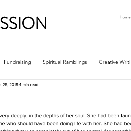
ISSION
Home
Fundraising
Spiritual Ramblings
Creative Writ
n 25, 2018
4 min read
very deeply, in the depths of her soul. She had been tau
e who should have been doing life with her. She had be