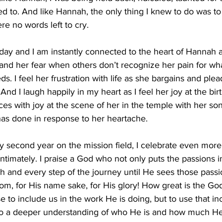
ted to. And like Hannah, the only thing I knew to do was to
re no words left to cry.
day and I am instantly connected to the heart of Hannah 
tand her fear when others don’t recognize her pain for what
s. I feel her frustration with life as she bargains and ple
d I laugh happily in my heart as I feel her joy at the birt
s with joy at the scene of her in the temple with her son
has done in response to her heartache.
my second year on the mission field, I celebrate even mor
ntimately. I praise a God who not only puts the passions in
h and every step of the journey until He sees those passio
gdom, for His name sake, for His glory! How great is the Go
 to include us in the work He is doing, but to use that in
to a deeper understanding of who He is and how much He 