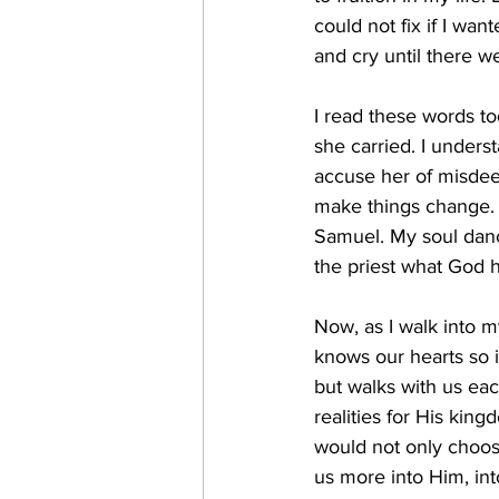
could not fix if I wan
and cry until there we
I read these words to
she carried. I unders
accuse her of misdeed
make things change. An
Samuel. My soul dance
the priest what God 
Now, as I walk into 
knows our hearts so i
but walks with us eac
realities for His kin
would not only choose
us more into Him, in