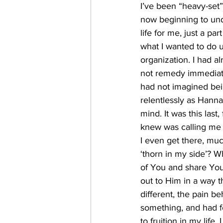
I’ve been “heavy-set” 
now beginning to und
life for me, just a pa
what I wanted to do un
organization. I had a
not remedy immediatel
had not imagined bei
relentlessly as Hanna
mind. It was this last
knew was calling me 
I even get there, muc
‘thorn in my side’? W
of You and share You 
out to Him in a way t
different, the pain 
something, and had f
to fruition in my life