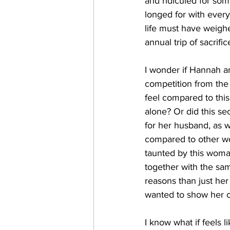
and ridiculed for som
longed for with every
life must have weighe
annual trip of sacrifi
I wonder if Hannah an
competition from the
feel compared to thi
alone? Or did this s
for her husband, as 
compared to other wo
taunted by this woman
together with the sam
reasons than just her
wanted to show her o
I know what if feels 