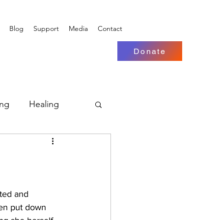
Blog
Support
Media
Contact
Donate
ing
Healing
nted and 
en put down 