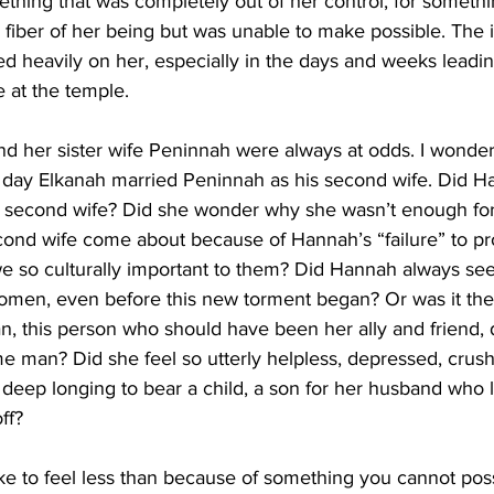
ething that was completely out of her control, for somethi
 fiber of her being but was unable to make possible. The i
d heavily on her, especially in the days and weeks leadin
ce at the temple.
d her sister wife Peninnah were always at odds. I wonder 
 day Elkanah married Peninnah as his second wife. Did H
s second wife? Did she wonder why she wasn’t enough fo
econd wife come about because of Hannah’s “failure” to pr
we so culturally important to them? Did Hannah always se
men, even before this new torment began? Or was it the 
, this person who should have been her ally and friend, d
e man? Did she feel so utterly helpless, depressed, crush
 deep longing to bear a child, a son for her husband who 
ff?
like to feel less than because of something you cannot poss