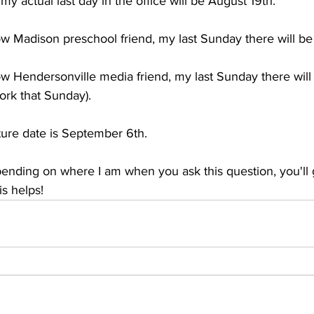
y actual last day in the office will be August 19th. 
ow Madison preschool friend, my last Sunday there will b
ow Hendersonville media friend, my last Sunday there will
work that Sunday).
ure date is September 6th. 
nding on where I am when you ask this question, you'll g
s helps! 