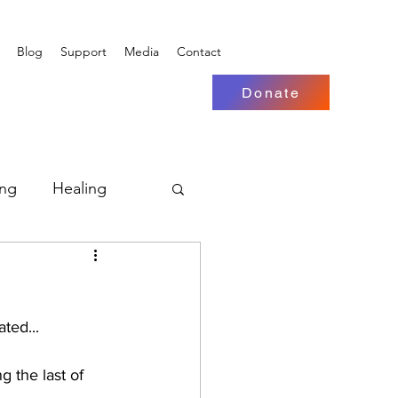
Blog
Support
Media
Contact
Donate
ing
Healing
ted...
g the last of 