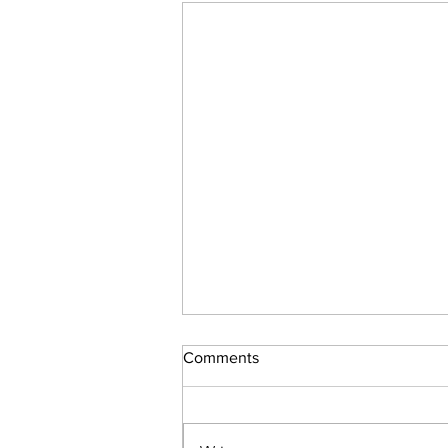
Comments