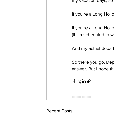
my vacation days, so m
If you're a Long Holl
If you're a Long Holl
(if I'm scheduled to 
And my actual depart
So there you go. Depe
answer. But I hope thi
Recent Posts