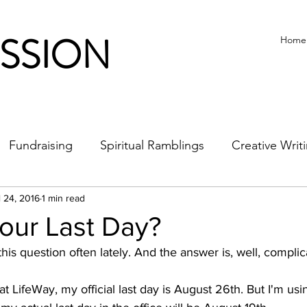
ISSION
Home
Fundraising
Spiritual Ramblings
Creative Writ
l 24, 2016
1 min read
our Last Day?
this question often lately. And the answer is, well, complica
at LifeWay, my official last day is August 26th. But I'm usin