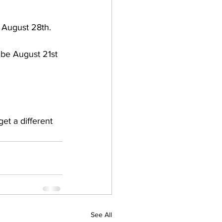
e August 28th.
 be August 21st 
et a different 
See All