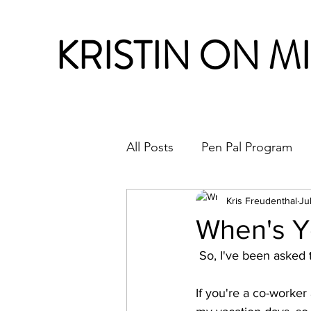
KRISTIN ON M
All Posts
Pen Pal Program
Month in Review
Kris Freudenthal
Ju
When's Y
 So, I've been asked 
If you're a co-worker 