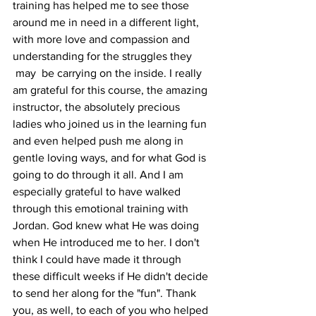
training has helped me to see those 
around me in need in a different light, 
with more love and compassion and 
understanding for the struggles they 
 may  be carrying on the inside. I really 
am grateful for this course, the amazing 
instructor, the absolutely precious 
ladies who joined us in the learning fun 
and even helped push me along in 
gentle loving ways, and for what God is 
going to do through it all. And I am 
especially grateful to have walked 
through this emotional training with 
Jordan. God knew what He was doing 
when He introduced me to her. I don't 
think I could have made it through 
these difficult weeks if He didn't decide 
to send her along for the "fun". Thank 
you, as well, to each of you who helped 