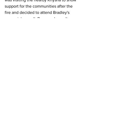
support for the communities after the 
fire and decided to attend Bradley's 
memorial as well. Because I wasn't 
there I don't have much to say about his 
visit. But I will say that it's so funny to 
hear this story from different people 
here in town. You can really  see what 
people think of the president just in 
how they tell this one story. I've heard it 
from at least five different people now 
and I honestly have no idea what the 
man actually said, because each time 
the story is told, he says something 
different. LOL! In any case, it was a 
historical moment for the community 
and the church. And one I will 
remember, even not being there.