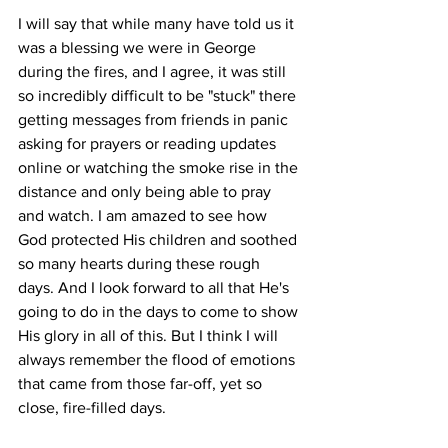
I will say that while many have told us it 
was a blessing we were in George 
during the fires, and I agree, it was still 
so incredibly difficult to be "stuck" there 
getting messages from friends in panic 
asking for prayers or reading updates 
online or watching the smoke rise in the 
distance and only being able to pray 
and watch. I am amazed to see how 
God protected His children and soothed 
so many hearts during these rough 
days. And I look forward to all that He's 
going to do in the days to come to show 
His glory in all of this. But I think I will 
always remember the flood of emotions 
that came from those far-off, yet so 
close, fire-filled days.