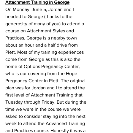
Attachment Training in George
On Monday, June 5, Jordan and I 
headed to George (thanks to the 
generosity of many of you) to attend a 
course on Attachment Styles and 
Practices. George is a nearby town 
about an hour and a half drive from 
Plett. Most of my training experiences 
come from George as this is also the 
home of Options Pregnancy Center, 
who is our covering from the Hope 
Pregnancy Center in Plett. The original 
plan was for Jordan and I to attend the 
first level of Attachment Training that 
Tuesday through Friday. But during the 
time we were in the course we were 
asked to consider staying into the next 
week to attend the Advanced Training 
and Practices course. Honestly it was a 