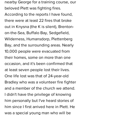
nearby George for a training course, our 
beloved Plett was fighting fires. 
According to the reports I have found, 
there were at least 22 fires that broke 
out in Knysna (the K is silent), Brenton-
on-the-Sea, Buffalo Bay, Sedgefield, 
Wilderness, Humansdorp, Plettenberg 
Bay, and the surrounding areas. Nearly 
10,000 people were evacuated from 
their homes, some on more than one 
occasion, and it's been confirmed that 
at least seven people lost their lives. 
One life lost was that of 24-year-old 
Bradley who was a volunteer fire fighter 
and a member of the church we attend. 
I didn't have the privilege of knowing 
him personally but I've heard stories of 
him since I first arrived here in Plett. He 
was a special young man who will be 