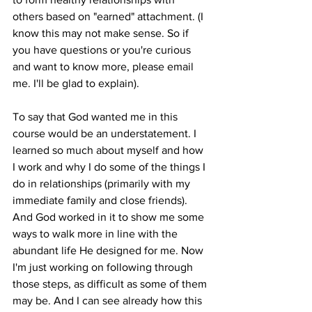
others based on "earned" attachment. (I 
know this may not make sense. So if 
you have questions or you're curious 
and want to know more, please email 
me. I'll be glad to explain). 
To say that God wanted me in this 
course would be an understatement. I 
learned so much about myself and how 
I work and why I do some of the things I 
do in relationships (primarily with my 
immediate family and close friends). 
And God worked in it to show me some 
ways to walk more in line with the 
abundant life He designed for me. Now 
I'm just working on following through 
those steps, as difficult as some of them 
may be. And I can see already how this 