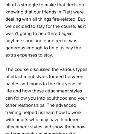
bit of a struggle to make that decision 
knowing that our friends in Plett were 
dealing with all things fire-related. But 
we decided to stay for the course, as it 
wasn't going to be offered again 
anytime soon and our director was 
generous enough to help us pay the 
extra expenses to stay. 
The course discussed the various types 
of attachment styles formed between 
babies and moms in the first years of 
life and how these attachment styles 
can follow you into adulthood and your 
other relationships. The advanced 
training helped us learn how to work 
with adults who may have hindered 
attachment styles and show them how 
to form healthy relationships with 