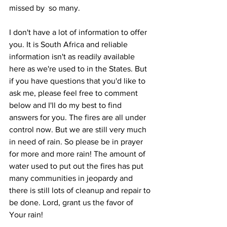
missed by  so many.
I don't have a lot of information to offer 
you. It is South Africa and reliable 
information isn't as readily available 
here as we're used to in the States. But 
if you have questions that you'd like to 
ask me, please feel free to comment 
below and I'll do my best to find 
answers for you. The fires are all under 
control now. But we are still very much 
in need of rain. So please be in prayer 
for more and more rain! The amount of 
water used to put out the fires has put 
many communities in jeopardy and 
there is still lots of cleanup and repair to 
be done. Lord, grant us the favor of 
Your rain! 