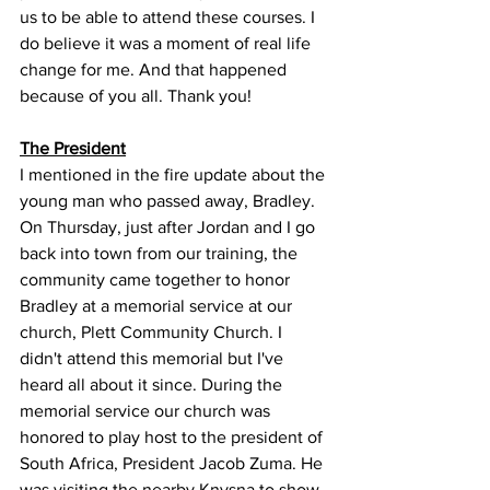
us to be able to attend these courses. I 
do believe it was a moment of real life 
change for me. And that happened 
because of you all. Thank you!
The President
I mentioned in the fire update about the 
young man who passed away, Bradley. 
On Thursday, just after Jordan and I go 
back into town from our training, the 
community came together to honor 
Bradley at a memorial service at our 
church, Plett Community Church. I 
didn't attend this memorial but I've 
heard all about it since. During the 
memorial service our church was 
honored to play host to the president of 
South Africa, President Jacob Zuma. He 
was visiting the nearby Knysna to show 