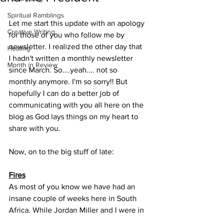
Spiritual Ramblings
Let me start this update with an apology 
Creative Writing
for those of you who follow me by 
newsletter. I realized the other day that 
Healing
I hadn't written a monthly newsletter 
Month in Review
since March. So....yeah.... not so 
monthly anymore. I'm so sorry!! But 
hopefully I can do a better job of 
communicating with you all here on the 
blog as God lays things on my heart to 
share with you. 
Now, on to the big stuff of late: 
Fires
As most of you know we have had an 
insane couple of weeks here in South 
Africa. While Jordan Miller and I were in 