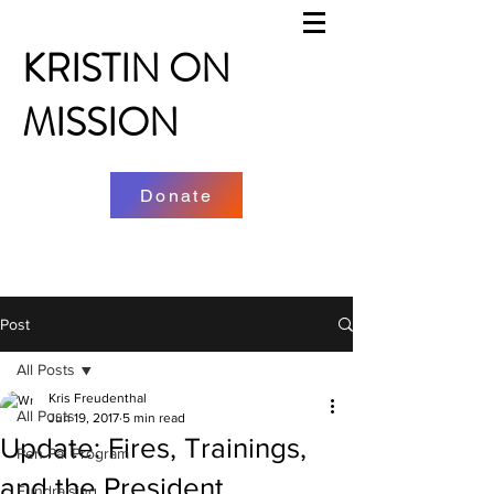
KRISTIN ON
MISSION
Donate
Post
All Posts
Kris Freudenthal
All Posts
Jun 19, 2017
5 min read
Update: Fires, Trainings,
Pen Pal Program
and the President
Fundraising