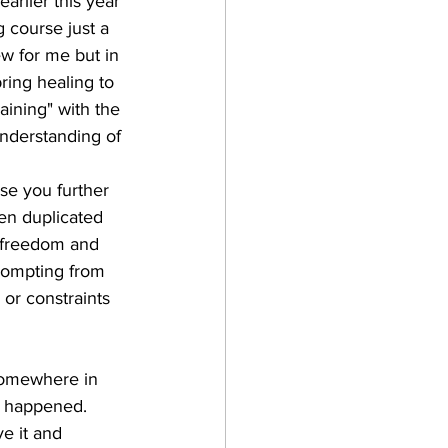
arlier this year 
g course just a 
ew for me but in 
ring healing to 
aining" with the 
understanding of 
use you further 
een duplicated 
g freedom and 
prompting from 
 or constraints 
 somewhere in 
at happened. 
e it and 