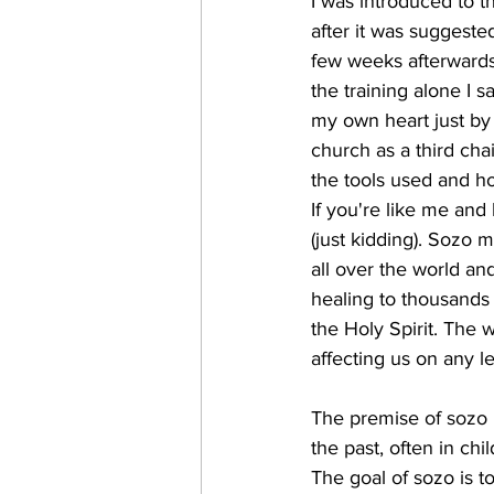
I was introduced to t
after it was suggested
few weeks afterwards 
the training alone I 
my own heart just by p
church as a third cha
the tools used and ho
If you're like me and
(just kidding). Sozo m
all over the world an
healing to thousands 
the Holy Spirit. The 
affecting us on any le
The premise of sozo i
the past, often in ch
The goal of sozo is to