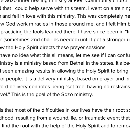
he Sozo inner healing ministry at Plett Community church e
 that I could help serve with this team. I went on a trainin
and fell in love with this ministry. This was completely n
saw God work miracles in those around me, and I felt Him b
racticing the tools learned there. I have since been in "tr
ir (sometimes 2nd chair as needed) until I get a stronger 
w the Holy Spirit directs these prayer sessions.  
 have no idea what this all means, let me see if I can conf
inistry is a ministry based from Bethel in the states. It's b
d seen amazing results in allowing the Holy Spirit to brin
of people. It is a delivery ministry, based on prayer and 
word delivery connotes being "set free, having no restrains
vel." This is the goal of the Sozo ministry.
s that most of the difficulties in our lives have their root
ildhood, resulting from a wound, lie, or traumatic event th
 find the root with the help of the Holy Spirit and to remov