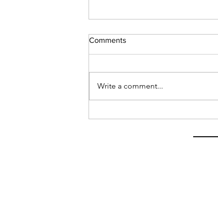
Comments
Write a comment...
Latest on My Visa Situation