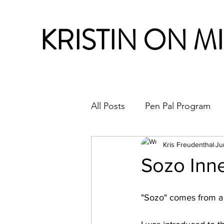
KRISTIN ON M
All Posts
Pen Pal Program
Month in Review
Kris Freudenthal
Ju
Sozo Inne
"Sozo" comes from a 