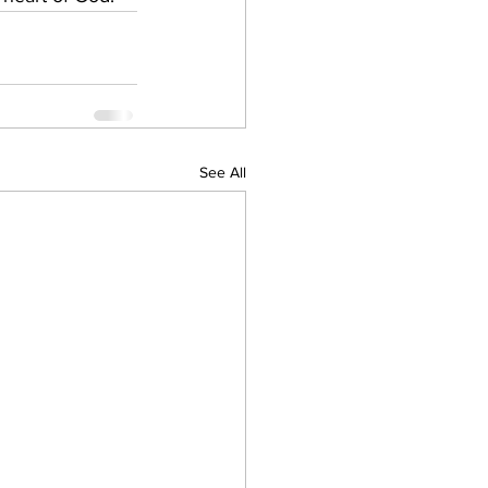
See All