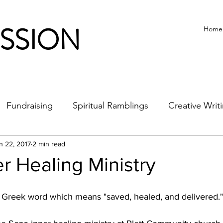
ISSION
Home
Fundraising
Spiritual Ramblings
Creative Writ
n 22, 2017
2 min read
r Healing Ministry
Greek word which means "saved, healed, and delivered."