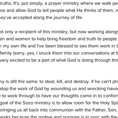
 truths. It's, put simply, a prayer ministry where we walk p
ss and allow God to tell people what He thinks of them, i
hey've accepted along the journey of life. 
t only a recipient of this ministry, but now working alongs
 and women to help bring freedom and truth to people in 
n my own life and I've been blessed to see them work in t
amily (sorry, yes, I snuck them into our conversations at t
ery excited to be a part of what God is doing through this
is still the same: to steal, kill, and destroy. if he can't phy
to stop the work of God by wounding us and wrecking havo
 to work through to have our thoughts come in to conform
goal of the Sozo ministry is to allow room for the Holy Spir
ringing us all back into communion with the Father, Son, 
works because the motive and purpose is in sync with the