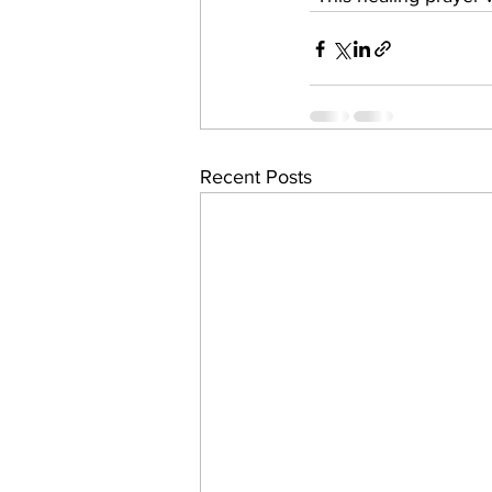
Recent Posts