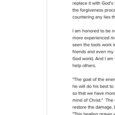
replace it with God's
the forgiveness proce
countering any lies t
I am honored to be no
more experienced men
seen the tools work i
friends and even my f
God work). And I am v
help others.
"The goal of the enemy 
he will do his best 
so that we have more
mind of Christ."  The 
restore the damage, b
"This healing prayer 