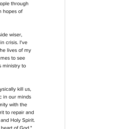
eople through 
n hopes of 
ide wiser, 
crisis. I've 
he lives of my 
imes to see 
 ministry to 
sically kill us, 
c in our minds 
ity with the 
it to repair and 
and Holy Spirit. 
 heart of God."