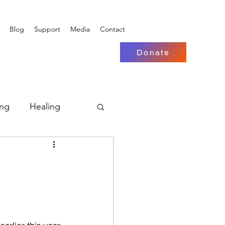
Blog
Support
Media
Contact
Donate
ing
Healing
 