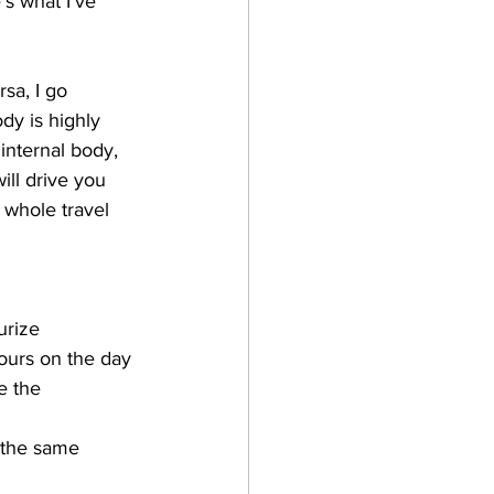
s what I've 
sa, I go 
dy is highly 
 internal body, 
will drive you 
 whole travel 
urize
hours on the day 
e the 
n the same 