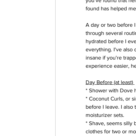
you've found that hel
found has helped me
A day or two before I
through several routi
hydrated before I even
everything. I've also d
insane if you're trap
experience easier, he
Day Before (at least) 
* Shower with Dove ha
* Coconut Curls, or s
before I leave. I also
moisturizer sets. 
* Shave, seems silly 
clothes for two or m