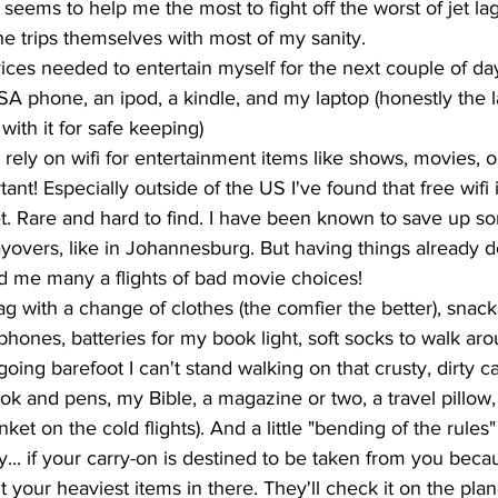
 seems to help me the most to fight off the worst of jet la
the trips themselves with most of my sanity. 
ces needed to entertain myself for the next couple of day
 phone, an ipod, a kindle, and my laptop (honestly the l
 with it for safe keeping)
ly on wifi for entertainment items like shows, movies, o
t! Especially outside of the US I've found that free wifi is
t. Rare and hard to find. I have been known to save up 
layovers, like in Johannesburg. But having things already
d me many a flights of bad movie choices! 
g with a change of clothes (the comfier the better), snack
hones, batteries for my book light, soft socks to walk ar
going barefoot I can't stand walking on that crusty, dirty ca
ook and pens, my Bible, a magazine or two, a travel pillow,
ket on the cold flights). And a little "bending of the rules" 
... if your carry-on is destined to be taken from you becaus
ut your heaviest items in there. They'll check it on the pla