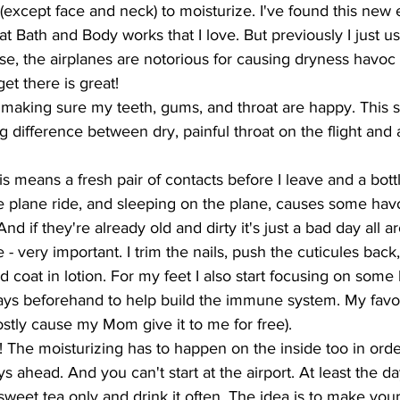
(except face and neck) to moisturize. I've found this new e
t Bath and Body works that I love. But previously I just us
ase, the airplanes are notorious for causing dryness havoc 
et there is great! 
 - making sure my teeth, gums, and throat are happy. This 
ig difference between dry, painful throat on the flight and 
his means a fresh pair of contacts before I leave and a bott
he plane ride, and sleeping on the plane, causes some hav
nd if they're already old and dirty it's just a bad day all a
- very important. I trim the nails, push the cuticules back,
d coat in lotion. For my feet I also start focusing on some 
days beforehand to help build the immune system. My favor
tly cause my Mom give it to me for free). 
!!! The moisturizing has to happen on the inside too in orde
s ahead. And you can't start at the airport. At least the da
sweet tea only and drink it often. The idea is to make your