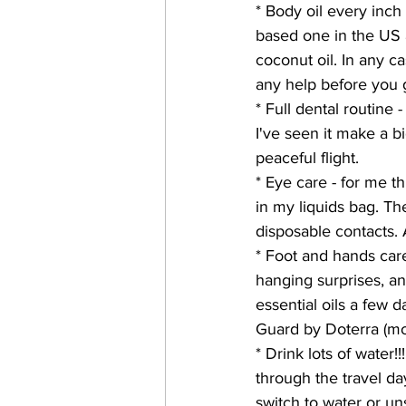
* Body oil every inch 
based one in the US a
coconut oil. In any c
any help before you g
* Full dental routine
I've seen it make a b
peaceful flight.
* Eye care - for me t
in my liquids bag. T
disposable contacts. A
* Foot and hands care 
hanging surprises, an
essential oils a few 
Guard by Doterra (mos
* Drink lots of water!
through the travel day
switch to water or un