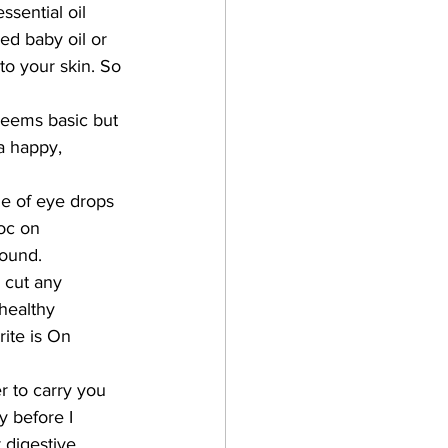
ssential oil 
ed baby oil or 
to your skin. So 
seems basic but 
a happy, 
le of eye drops 
oc on 
round. 
 cut any 
healthy 
ite is On 
r to carry you 
y before I 
 digestive 