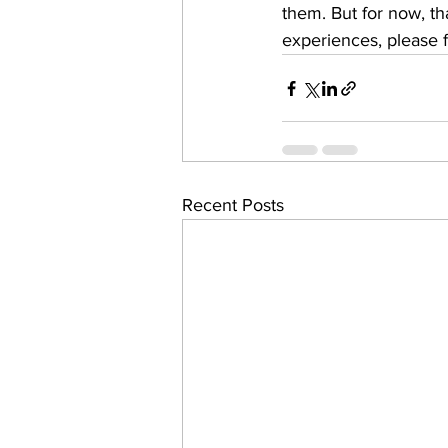
them. But for now, that
experiences, please f
Recent Posts