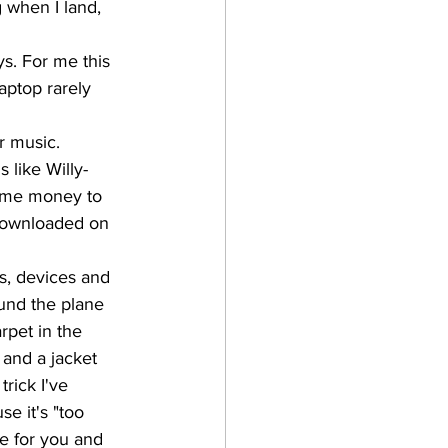
g when I land, 
s. For me this 
aptop rarely 
r music. 
 like Willy-
some money to 
 downloaded on 
s, devices and 
ound the plane 
rpet in the 
 and a jacket 
trick I've 
e it's "too 
ne for you and 