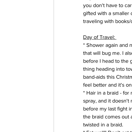
you don't have to car
gifted with a smaller 
traveling with books/c
Day of Travel: 
* Shower again and no
that will bug me. I a
before I head to the 
thing heading into to
band-aids this Christ
feel better and it's o
* Hair in a braid - for
spray, and it doesn't n
before my last fight 
the braid comes out an
twisted in a braid.