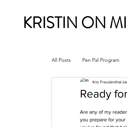
KRISTIN ON M
All Posts
Pen Pal Program
Month in Review
Kris Freudenthal
Ja
Ready for
Are any of my readers 
you prepare for your 