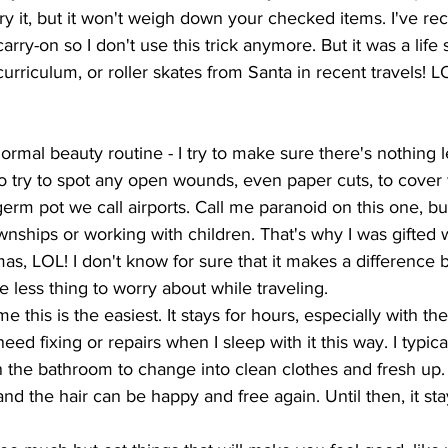
ry it, but it won't weigh down your checked items. I've re
carry-on so I don't use this trick anymore. But it was a lif
urriculum, or roller skates from Santa in recent travels! L
rmal beauty routine - I try to make sure there's nothing 
lso try to spot any open wounds, even paper cuts, to cover
germ pot we call airports. Call me paranoid on this one, bu
wnships or working with children. That's why I was gifted 
mas, LOL! I don't know for sure that it makes a difference 
ne less thing to worry about while traveling. 
 me this is the easiest. It stays for hours, especially with the
eed fixing or repairs when I sleep with it this way. I typical
in the bathroom to change into clean clothes and fresh up.
d the hair can be happy and free again. Until then, it stay