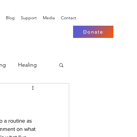
Blog
Support
Media
Contact
Donate
ing
Healing
o a routine as 
comment on what 