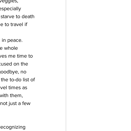
veggies, 
especially 
 starve to death 
 to travel if 
 in peace. 
he whole 
ives me time to 
cused on the 
 goodbye, no 
he to-do list of 
avel times as 
with them, 
not just a few 
 recognizing 