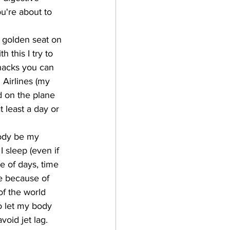
u're about to 
e golden seat on 
 this I try to 
nacks you can 
 Airlines (my 
d on the plane 
t least a day or 
body be my 
 I sleep (even if 
le of days, time 
le because of 
of the world 
o let my body 
void jet lag. 