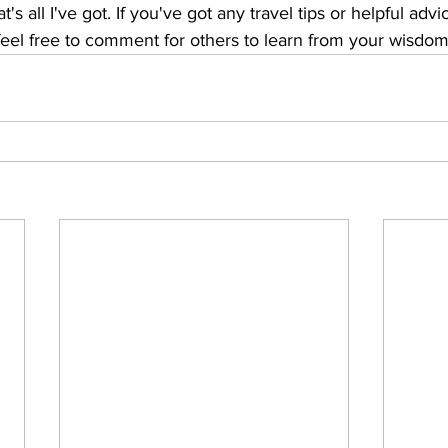
's all I've got. If you've got any travel tips or helpful advi
eel free to comment for others to learn from your wisdom.