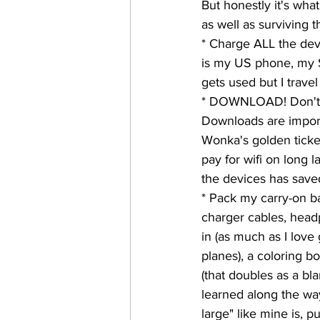
But honestly it's what
as well as surviving 
* Charge ALL the devi
is my US phone, my SA
gets used but I travel
* DOWNLOAD! Don't re
Downloads are importan
Wonka's golden ticke
pay for wifi on long 
the devices has save
* Pack my carry-on ba
charger cables, headp
in (as much as I love 
planes), a coloring b
(that doubles as a blan
learned along the way
large" like mine is, p