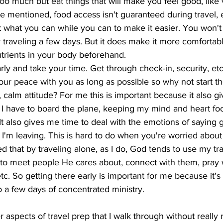
 too much but eat things that will make you feel good, like 
Like mentioned, food access isn't guaranteed during travel, 
at what you can while you can to make it easier. You won't
 traveling a few days. But it does make it more comfortable
trients in your body beforehand. 
arly and take your time. Get through check-in, security, etc
our peace with you as long as possible so why not start t
, calm attitude? For me this is important because it also g
 I have to board the plane, keeping my mind and heart fo
t also gives me time to deal with the emotions of saying
I'm leaving. This is hard to do when you're worried about t
ed that by traveling alone, as I do, God tends to use my tr
 to meet people He cares about, connect with them, pray 
c. So getting there early is important for me because it's 
lso a few days of concentrated ministry. 
r aspects of travel prep that I walk through without really