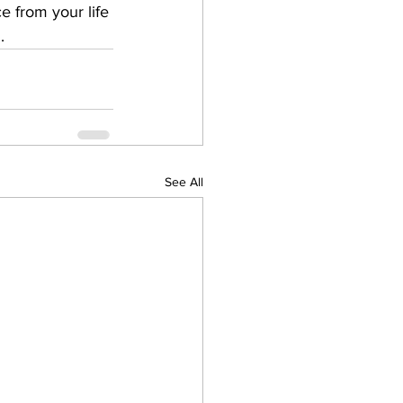
ce from your life 
 ​
See All