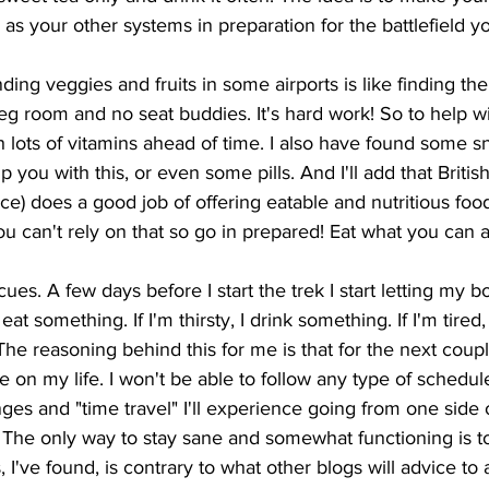
as your other systems in preparation for the battlefield yo
nding veggies and fruits in some airports is like finding th
eg room and no seat buddies. It's hard work! So to help with
 lots of vitamins ahead of time. I also have found some s
p you with this, or even some pills. And I'll add that British
oice) does a good job of offering eatable and nutritious foo
ou can't rely on that so go in prepared! Eat what you can a
cues. A few days before I start the trek I start letting my 
 eat something. If I'm thirsty, I drink something. If I'm tired,
. The reasoning behind this for me is that for the next coup
e on my life. I won't be able to follow any type of schedu
ges and "time travel" I'll experience going from one side 
her. The only way to stay sane and somewhat functioning is t
 I've found, is contrary to what other blogs will advice to a