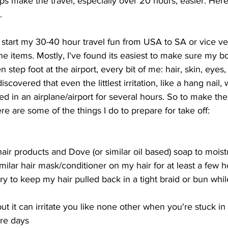
ps make the travel, especially over 20 hours, easier. Here'
.
 start my 30-40 hour travel fun from USA to SA or vice ver
ne items. Mostly, I've found its easiest to make sure my bo
 step foot at the airport, every bit of me: hair, skin, eyes,
iscovered that even the littlest irritation, like a hang nail, 
ped in an airplane/airport for several hours. So to make the
re are some of the things I do to prepare for take off: 
ir products and Dove (or similar oil based) soap to moist
imilar hair mask/conditioner on my hair for at least a few 
 try to keep my hair pulled back in a tight braid or bun whil
but it can irritate you like none other when you're stuck i
ore days