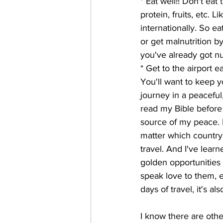
* Eat well!! Don't eat
protein, fruits, etc. 
internationally. So e
or get malnutrition by
you've already got nu
* Get to the airport e
You'll want to keep y
journey in a peaceful
read my Bible before
source of my peace. I
matter which country 
travel. And I've learn
golden opportunities
speak love to them, et
days of travel, it's a
I know there are othe