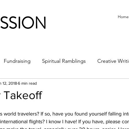
ISSION
Home
Fundraising
Spiritual Ramblings
Creative Writ
n 12, 2018
6 min read
 Takeoff
world travelers? If so, have you found yourself falling int
international flights? I know I have! If you have, please 