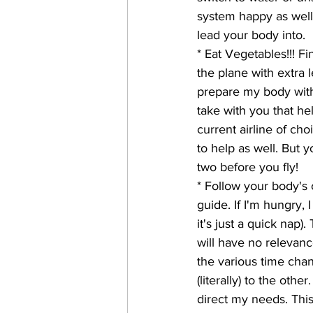
system happy as well 
lead your body into. 
* Eat Vegetables!!! Fi
the plane with extra l
prepare my body with
take with you that hel
current airline of ch
to help as well. But y
two before you fly!
* Follow your body's 
guide. If I'm hungry, I
it's just a quick nap)
will have no relevanc
the various time chan
(literally) to the ot
direct my needs. This,