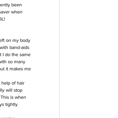
cently been 
e saver when 
OL!
left on my body 
 with band-aids 
t I do the same 
with so many 
but it makes me 
 help of hair 
ly will stop 
 This is when 
s tightly 