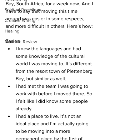
Bay, South Africa, for a week now. And I 
Spiritual Ramblings
have to say that moving this time 
around was easier in some respects, 
Creative Writing
and more difficult in others. Here’s how:
Healing
Easier:
Month in Review
I knew the languages and had 
some knowledge of the cultural 
world I was moving to. It’s different 
from the resort town of Plettenberg 
Bay, but similar as well.
I had met the team I was going to 
work with before I moved there. So 
I felt like I did know some people 
already.
I had a place to live. It’s not an 
ideal place and I’m actually going 
to be moving into a more 
permanent place by the first of 