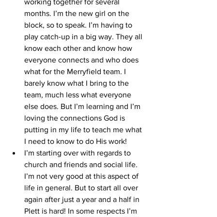
working together for several 
months. I’m the new girl on the 
block, so to speak. I’m having to 
play catch-up in a big way. They all 
know each other and know how 
everyone connects and who does 
what for the Merryfield team. I 
barely know what I bring to the 
team, much less what everyone 
else does. But I’m learning and I’m 
loving the connections God is 
putting in my life to teach me what 
I need to know to do His work!
I’m starting over with regards to 
church and friends and social life. 
I’m not very good at this aspect of 
life in general. But to start all over 
again after just a year and a half in 
Plett is hard! In some respects I’m 