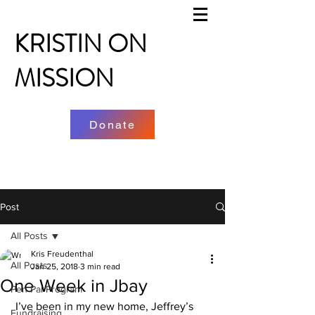
KRISTIN ON
MISSION
Donate
Post
All Posts
Kris Freudenthal
All Posts
Jan 25, 2018
3 min read
One Week in Jbay
Pen Pal Program
 I’ve been in my new home, Jeffrey’s 
Fundraising