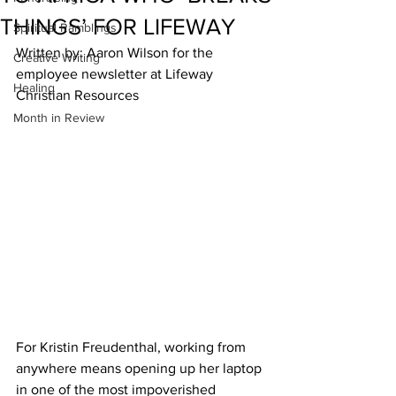
THINGS’ FOR LIFEWAY
Spiritual Ramblings
Written by: Aaron Wilson for the 
Creative Writing
employee newsletter at Lifeway 
Healing
Christian Resources
Month in Review
For Kristin Freudenthal, working from 
anywhere means opening up her laptop 
in one of the most impoverished 