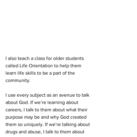
I also teach a class for older students 
called Life Orientation to help them 
learn life skills to be a part of the 
community.
I use every subject as an avenue to talk 
about God. If we’re learning about 
careers, I talk to them about what their 
purpose may be and why God created 
them so uniquely. If we’re talking about 
drugs and abuse, I talk to them about 