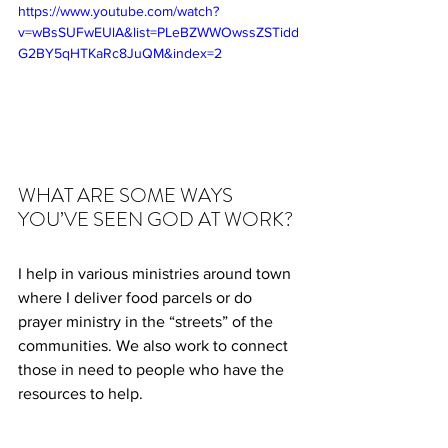
https://www.youtube.com/watch?
v=wBsSUFwEUlA&list=PLeBZWWOwssZSTidd
G2BY5qHTKaRc8JuQM&index=2
WHAT ARE SOME WAYS 
YOU’VE SEEN GOD AT WORK?
I help in various ministries around town 
where I deliver food parcels or do 
prayer ministry in the “streets” of the 
communities. We also work to connect 
those in need to people who have the 
resources to help.