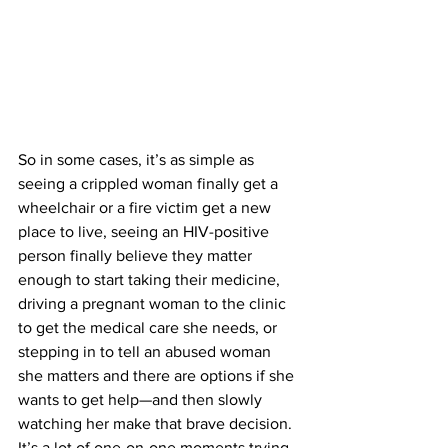
So in some cases, it’s as simple as 
seeing a crippled woman finally get a 
wheelchair or a fire victim get a new 
place to live, seeing an HIV-positive 
person finally believe they matter 
enough to start taking their medicine, 
driving a pregnant woman to the clinic 
to get the medical care she needs, or 
stepping in to tell an abused woman 
she matters and there are options if she 
wants to get help—and then slowly 
watching her make that brave decision.
It’s a lot of one-on-one moments trying 