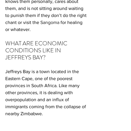
knows them personally, cares about 
them, and is not sitting around waiting 
to punish them if they don’t do the right 
chant or visit the 
Sangoma
 for healing 
or whatever.
WHAT ARE ECONOMIC 
CONDITIONS LIKE IN 
JEFFREYS BAY?
Jeffreys Bay is a town located in the 
Eastern Cape, one of the poorest 
provinces in South Africa. Like many 
other provinces, it is dealing with 
overpopulation and an influx of 
immigrants coming from the collapse of 
nearby Zimbabwe.