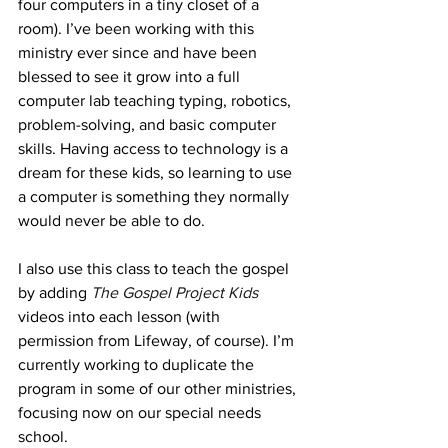
four computers in a tiny closet of a 
room). I’ve been working with this 
ministry ever since and have been 
blessed to see it grow into a full 
computer lab teaching typing, robotics, 
problem-solving, and basic computer 
skills. Having access to technology is a 
dream for these kids, so learning to use 
a computer is something they normally 
would never be able to do.
I also use this class to teach the gospel 
by adding 
The Gospel Project Kids
videos into each lesson (with 
permission from Lifeway, of course). I’m 
currently working to duplicate the 
program in some of our other ministries, 
focusing now on our special needs 
school. 