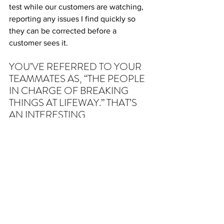
test while our customers are watching, 
reporting any issues I find quickly so 
they can be corrected before a 
customer sees it.
YOU’VE REFERRED TO YOUR 
TEAMMATES AS, “THE PEOPLE 
IN CHARGE OF BREAKING 
THINGS AT LIFEWAY.” THAT’S 
AN INTERESTING 
DESCRIPTION! CAN YOU 
DESCRIBE WHAT YOU MEAN?
Haha! It’s my job to search everything 
digital with Lifeway (websites, emails, 
apps, etc.) and try to find any issues 
before our customers do. My goal is to 
make the customer’s experience as 