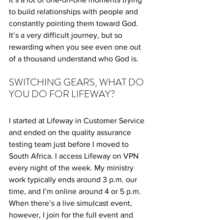
to build relationships with people and 
constantly pointing them toward God. 
It’s a very difficult journey, but so 
rewarding when you see even one out 
of a thousand understand who God is.
SWITCHING GEARS, WHAT DO 
YOU DO FOR LIFEWAY?
I started at Lifeway in Customer Service 
and ended on the quality assurance 
testing team just before I moved to 
South Africa. I access Lifeway on VPN 
every night of the week. My ministry 
work typically ends around 3 p.m. our 
time, and I’m online around 4 or 5 p.m. 
When there’s a live simulcast event, 
however, I join for the full event and 