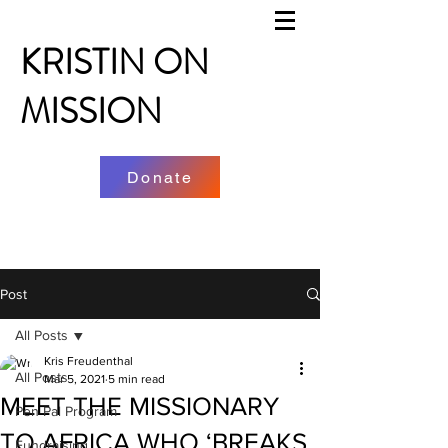
KRISTIN ON
MISSION
Donate
Post
All Posts
Kris Freudenthal
All Posts
Mar 5, 2021
5 min read
MEET THE MISSIONARY
Pen Pal Program
TO AFRICA WHO ‘BREAKS
Fundraising