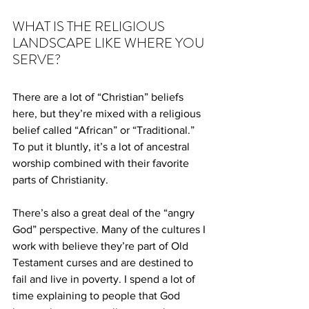
WHAT IS THE RELIGIOUS 
LANDSCAPE LIKE WHERE YOU 
SERVE?
There are a lot of “Christian” beliefs 
here, but they’re mixed with a religious 
belief called “African” or “Traditional.” 
To put it bluntly, it’s a lot of ancestral 
worship combined with their favorite 
parts of Christianity.
There’s also a great deal of the “angry 
God” perspective. Many of the cultures I 
work with believe they’re part of Old 
Testament curses and are destined to 
fail and live in poverty. I spend a lot of 
time explaining to people that God 