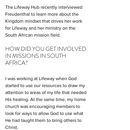
The Lifeway Hub recently interviewed 
Freudenthal to learn more about the 
Kingdom mindset that drives her work 
for Lifeway and her ministry on the 
South African mission field.
HOW DID YOU GET INVOLVED 
IN MISSIONS IN SOUTH 
AFRICA?
I was working at Lifeway when God 
started to use our resources to draw my 
attention to areas of my life that needed 
His healing. At the same time, my home 
church was encouraging members to 
look for ways to allow God to use what 
He had taught them to bring others to 
Christ.