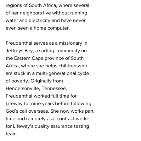
regions of South Africa, where several 
of her neighbors live without running 
water and electricity and have never 
even seen a home computer.
Freudenthal serves as a missionary in 
Jeffreys Bay, a surfing community on 
the Eastern Cape province of South 
Africa, where she helps children who 
are stuck in a multi-generational cycle 
of poverty. Originally from 
Hendersonville, Tennessee, 
Freudenthal worked full time for 
Lifeway for nine years before following 
God’s call overseas. She now works part 
time and remotely as a contract worker 
for Lifeway’s quality assurance testing 
team.