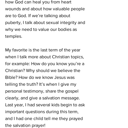
how God can heal you from heart 
wounds and about how valuable people 
are to God. If we’re talking about 
puberty, I talk about sexual integrity and 
why we need to value our bodies as 
temples.
My favorite is the last term of the year 
when I talk more about Christian topics, 
for example: How do you know you’re a 
Christian? Why should we believe the 
Bible? How do we know Jesus was 
telling the truth? It’s when I give my 
personal testimony, share the gospel 
clearly, and give a salvation message. 
Last year, I had several kids begin to ask 
important questions during this term, 
and I had one child tell me they prayed 
the salvation prayer!