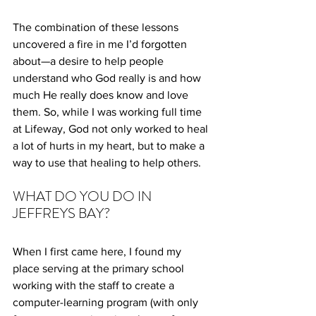
The combination of these lessons 
uncovered a fire in me I’d forgotten 
about—a desire to help people 
understand who God really is and how 
much He really does know and love 
them. So, while I was working full time 
at Lifeway, God not only worked to heal 
a lot of hurts in my heart, but to make a 
way to use that healing to help others.
WHAT DO YOU DO IN 
JEFFREYS BAY?
When I first came here, I found my 
place serving at the primary school 
working with the staff to create a 
computer-learning program (with only 