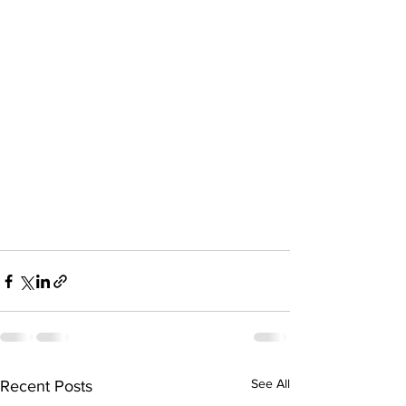
See All
Recent Posts