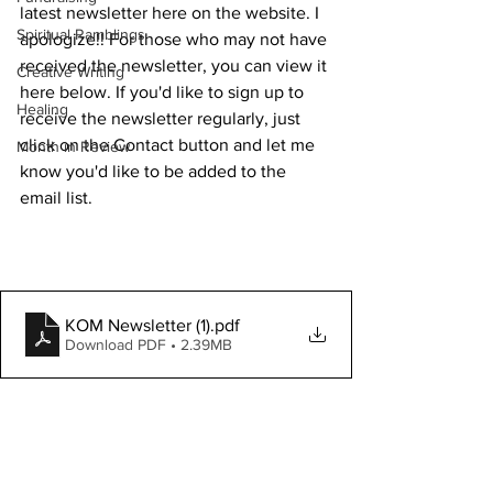
latest newsletter here on the website. I 
Spiritual Ramblings
apologize!! For those who may not have 
received the newsletter, you can view it 
Creative Writing
here below. If you'd like to sign up to 
Healing
receive the newsletter regularly, just 
click on the Contact button and let me 
Month in Review
know you'd like to be added to the 
email list. 
KOM Newsletter (1)
.pdf
Download PDF • 2.39MB