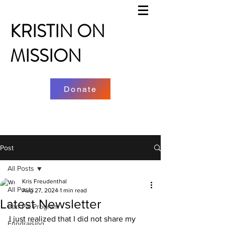
KRISTIN ON
MISSION
Donate
Post
All Posts
Kris Freudenthal
All Posts
Aug 27, 2024
1 min read
Latest Newsletter
Pen Pal Program
I just realized that I did not share my 
Fundraising