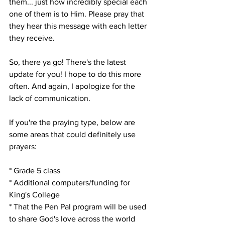
them... just how incredibly special each 
one of them is to Him. Please pray that 
they hear this message with each letter 
they receive. 
So, there ya go! There's the latest 
update for you! I hope to do this more 
often. And again, I apologize for the 
lack of communication. 
If you're the praying type, below are 
some areas that could definitely use 
prayers:
* Grade 5 class
* Additional computers/funding for 
King's College
* That the Pen Pal program will be used 
to share God's love across the world