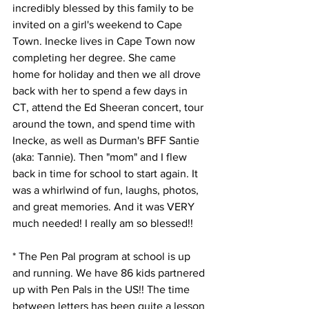
incredibly blessed by this family to be 
invited on a girl's weekend to Cape 
Town. Inecke lives in Cape Town now 
completing her degree. She came 
home for holiday and then we all drove 
back with her to spend a few days in 
CT, attend the Ed Sheeran concert, tour 
around the town, and spend time with 
Inecke, as well as Durman's BFF Santie 
(aka: Tannie). Then "mom" and I flew 
back in time for school to start again. It 
was a whirlwind of fun, laughs, photos, 
and great memories. And it was VERY 
much needed! I really am so blessed!!
* The Pen Pal program at school is up 
and running. We have 86 kids partnered 
up with Pen Pals in the US!! The time 
between letters has been quite a lesson 