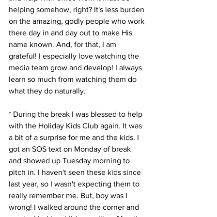
helping somehow, right? It's less burden 
on the amazing, godly people who work 
there day in and day out to make His 
name known. And, for that, I am 
grateful! I especially love watching the 
media team grow and develop! I always 
learn so much from watching them do 
what they do naturally. 
* During the break I was blessed to help 
with the Holiday Kids Club again. It was 
a bit of a surprise for me and the kids. I 
got an SOS text on Monday of break 
and showed up Tuesday morning to 
pitch in. I haven't seen these kids since 
last year, so I wasn't expecting them to 
really remember me. But, boy was I 
wrong! I walked around the corner and 