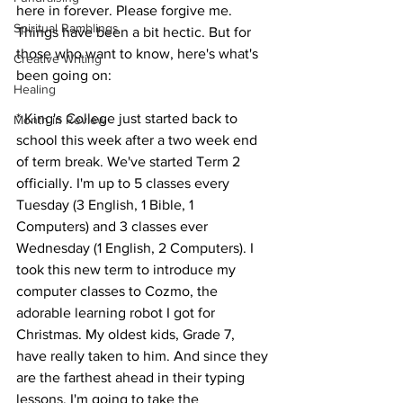
here in forever. Please forgive me. 
Spiritual Ramblings
Things have been a bit hectic. But for 
those who want to know, here's what's 
Creative Writing
been going on: 
Healing
* King's College just started back to 
Month in Review
school this week after a two week end 
of term break. We've started Term 2 
officially. I'm up to 5 classes every 
Tuesday (3 English, 1 Bible, 1 
Computers) and 3 classes ever 
Wednesday (1 English, 2 Computers). I 
took this new term to introduce my 
computer classes to Cozmo, the 
adorable learning robot I got for 
Christmas. My oldest kids, Grade 7, 
have really taken to him. And since they 
are the farthest ahead in their typing 
lessons, I'm going to take the 