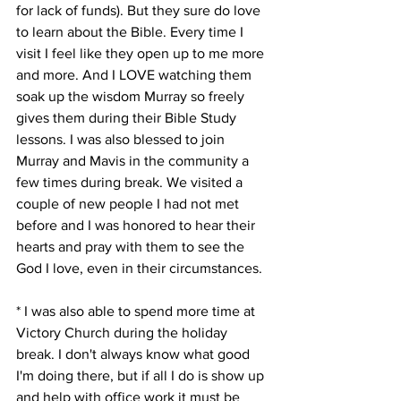
for lack of funds). But they sure do love 
to learn about the Bible. Every time I 
visit I feel like they open up to me more 
and more. And I LOVE watching them 
soak up the wisdom Murray so freely 
gives them during their Bible Study 
lessons. I was also blessed to join 
Murray and Mavis in the community a 
few times during break. We visited a 
couple of new people I had not met 
before and I was honored to hear their 
hearts and pray with them to see the 
God I love, even in their circumstances. 
* I was also able to spend more time at 
Victory Church during the holiday 
break. I don't always know what good 
I'm doing there, but if all I do is show up 
and help with office work it must be 