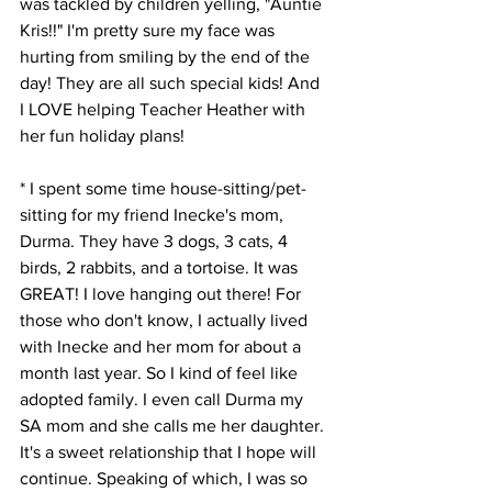
was tackled by children yelling, "Auntie 
Kris!!" I'm pretty sure my face was 
hurting from smiling by the end of the 
day! They are all such special kids! And 
I LOVE helping Teacher Heather with 
her fun holiday plans! 
* I spent some time house-sitting/pet-
sitting for my friend Inecke's mom, 
Durma. They have 3 dogs, 3 cats, 4 
birds, 2 rabbits, and a tortoise. It was 
GREAT! I love hanging out there! For 
those who don't know, I actually lived 
with Inecke and her mom for about a 
month last year. So I kind of feel like 
adopted family. I even call Durma my 
SA mom and she calls me her daughter. 
It's a sweet relationship that I hope will 
continue. Speaking of which, I was so 