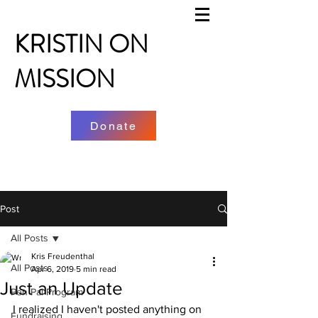
KRISTIN ON
MISSION
Donate
Post
All Posts
Kris Freudenthal
All Posts
Apr 6, 2019
5 min read
Just an Update
Pen Pal Program
I realized I haven't posted anything on 
Fundraising