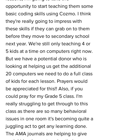
opportunity to start teaching them some 
basic coding skills using Cozmo. I think 
they're really going to impress with 
these skills if they can grab on to them 
before they move to secondary school 
next year. We're still only teaching 4 or 
5 kids at a time on computers right now. 
But we have a potential donor who is 
looking at helping us get the additional 
20 computers we need to do a full class 
of kids for each lesson. Prayers would 
be appreciated for this!! Also, if you 
could pray for my Grade 5 class. I'm 
really struggling to get through to this 
class as there are so many behavioral 
issues in one room it's becoming quite a 
juggling act to get any learning done. 
The AMA journals are helping to give 