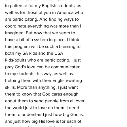
in patience for my English students, as 
well as for those of you in America who 
are participating. And finding ways to 
coordinate everything was more than I 
imagined! But now that we seem to 
have a bit of a system in place, I think 
this program will be such a blessing to 
both my SA kids and the USA 
kids/adults who are participating. I just 
pray God's love can be communicated 
to my students this way, as well as 
helping them with their English/writing 
skills. More than anything, I just want 
them to know that God cares enough 
about them to send people from all over 
the world just to love on them. I need 
them to understand just how big God is, 
and just how big His love is for each of 