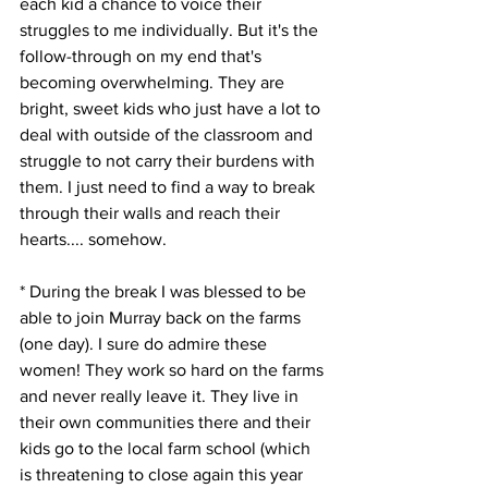
each kid a chance to voice their 
struggles to me individually. But it's the 
follow-through on my end that's 
becoming overwhelming. They are 
bright, sweet kids who just have a lot to 
deal with outside of the classroom and 
struggle to not carry their burdens with 
them. I just need to find a way to break 
through their walls and reach their 
hearts.... somehow. 
* During the break I was blessed to be 
able to join Murray back on the farms 
(one day). I sure do admire these 
women! They work so hard on the farms 
and never really leave it. They live in 
their own communities there and their 
kids go to the local farm school (which 
is threatening to close again this year 