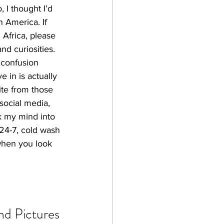
 I thought I’d 
n America. If 
Africa, please 
nd curiosities.
 confusion 
 in is actually 
te from those 
social media, 
ck my mind into 
 24-7, cold wash 
 when you look 
nd Pictures