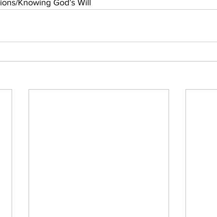
ons/Knowing God’s Will