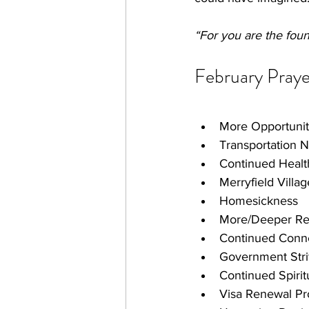
“For you are the fount
February Praye
More Opportunit
Transportation 
Continued Healt
Merryfield Villa
Homesickness
More/Deeper Rel
Continued Conne
Government Stri
Continued Spirit
Visa Renewal Pr