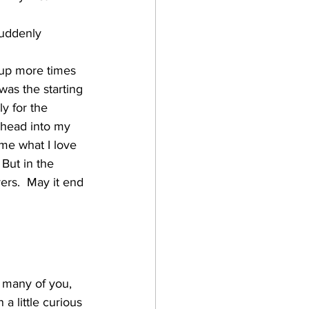
suddenly 
e up more times 
as the starting 
y for the 
y head into my 
 me what I love 
But in the 
yers.  May it end 
t many of you, 
a little curious 