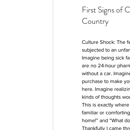
First Signs of 
Country
​Culture Shock: The 
subjected to an unfami
Imagine being sick f
are no 24-hour pharm
without a car. Imagi
purchase to make your
here. Imagine realizi
kinds of thoughts wo
This is exactly where
familiar or comfortin
home!” and “What do 
Thankfully I came thr