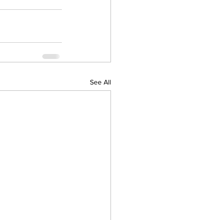
See All