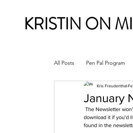
KRISTIN ON M
All Posts
Pen Pal Program
Month in Review
Kris Freudenthal
Fe
January 
 The Newsletter won't upload correctly  for viewing this time. So I've included a link to 
download it if you'd li
found in the newslett