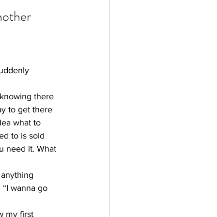
nother 
suddenly 
 knowing there 
y to get there 
dea what to 
d to is sold 
u need it. What 
 anything 
, “I wanna go 
 my first 