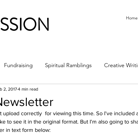
ISSION
Home
Fundraising
Spiritual Ramblings
Creative Writ
b 2, 2017
4 min read
Newsletter
ke to see it in the original format. But I'm also going to sha
er in text form below: 