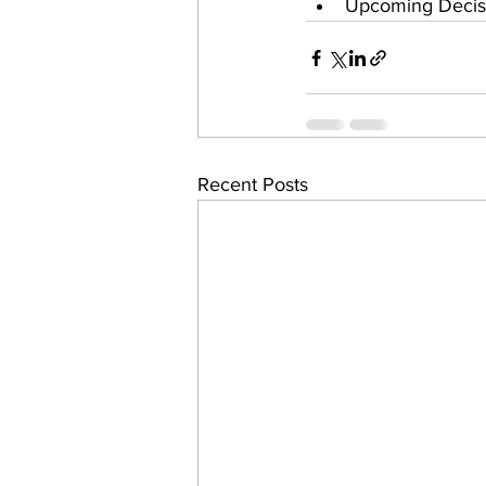
Upcoming Decisi
Recent Posts