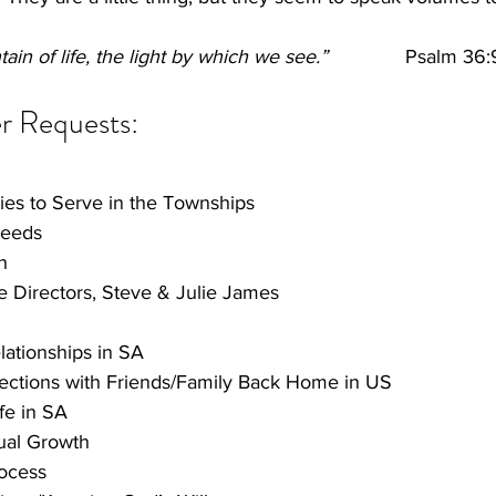
ain of life, the light by which we see.”
              Psalm 36:
r Requests: 
ies to Serve in the Townships
Needs
h
ge Directors, Steve & Julie James
ationships in SA
ctions with Friends/Family Back Home in US
fe in SA
ual Growth
ocess