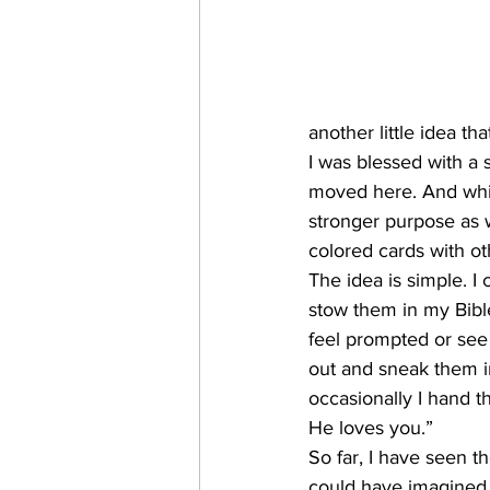
another little idea th
I was blessed with a s
moved here. And while
stronger purpose as w
colored cards with o
The idea is simple. I 
stow them in my Bibl
feel prompted or see 
out and sneak them i
occasionally I hand t
He loves you.”
So far, I have seen t
could have imagined. 