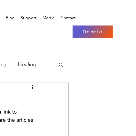
Blog
Support
Media
Contact
Donate
ing
Healing
re the articles 