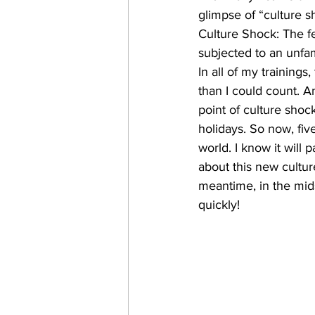
glimpse of “culture sh
Culture Shock: The f
subjected to an unfamil
In all of my training
than I could count. 
point of culture shock
holidays. So now, five
world. I know it will 
about this new cultu
meantime, in the midst
quickly!​