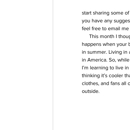
start sharing some of t
you have any suggesti
feel free to email me
     This month I tho
happens when your bod
in summer. Living in
in America. So, while
I’m learning to live i
thinking it’s cooler t
clothes, and fans all 
outside.    