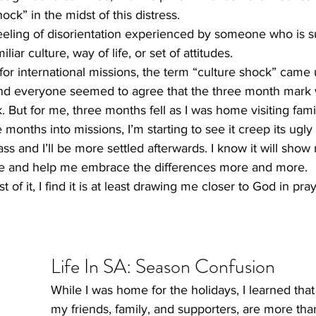
ock” in the midst of this distress.
eeling of disorientation experienced by someone who is 
iar culture, way of life, or set of attitudes.
s, for international missions, the term “culture shock” cam
And everyone seemed to agree that the three month mark w
. But for me, three months fell as I was home visiting famil
 months into missions, I’m starting to see it creep its ugl
pass and I’ll be more settled afterwards. I know it will show
re and help me embrace the differences more and more.   
 of it, I find it is at least drawing me closer to God in pra
​Life In SA: Season Confusion  
While I was home for the holidays, I learned tha
my friends, family, and supporters, are more than 