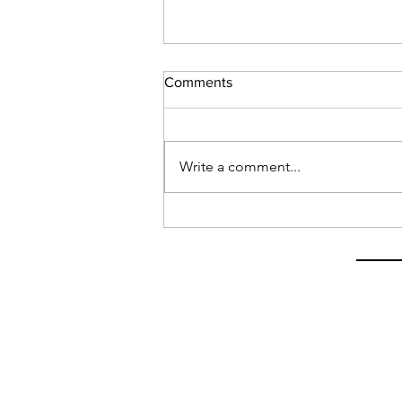
Comments
Write a comment...
Latest on My Visa Situation