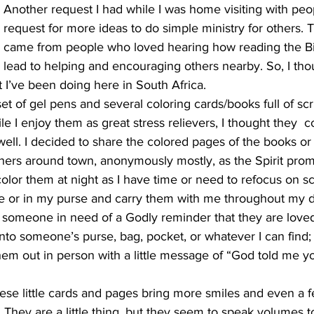
Another request I had while I was home visiting with peo
request for more ideas to do simple ministry for others. T
came from people who loved hearing how reading the Bi
lead to helping and encouraging others nearby. So, I thou
at I’ve been doing here in South Africa.
et of gel pens and several coloring cards/books full of scr
 I enjoy them as great stress relievers, I thought they  c
ell. I decided to share the colored pages of the books or th
thers around town, anonymously mostly, as the Spirit pro
color them at night as I have time or need to refocus on sc
e or in my purse and carry them with me throughout my dai
someone in need of a Godly reminder that they are loved, 
nto someone’s purse, bag, pocket, or whatever I can find;
hem out in person with a little message of “God told me y
hese little cards and pages bring more smiles and even a fe
They are a little thing, but they seem to speak volumes t