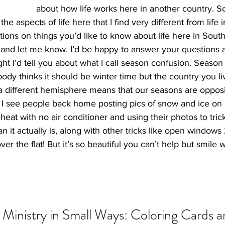
about how life works here in another country. So,
he aspects of life here that I find very different from life i
ons on things you’d like to know about life here in South 
 and let me know. I’d be happy to answer your questions a
ught I’d tell you about what I call season confusion. Season
y thinks it should be winter time but the country you live
 a different hemisphere means that our seasons are opposi
 I see people back home posting pics of snow and ice on 
n heat with no air conditioner and using their photos to tri
han it actually is, along with other tricks like open windows
over the flat! But it’s so beautiful you can’t help but smile
Ministry in Small Ways: Coloring Cards a