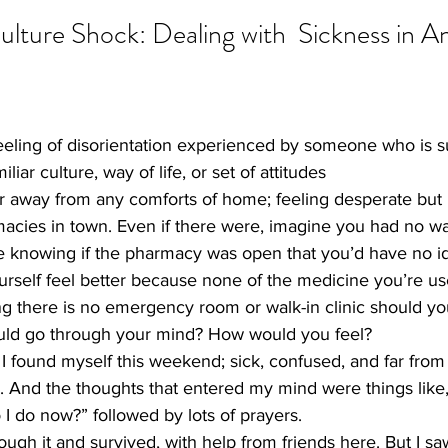
Culture Shock: Dealing with  Sickness in A
feeling of disorientation experienced by someone who is 
liar culture, way of life, or set of attitudes
ar away from any comforts of home; feeling desperate but
acies in town. Even if there were, imagine you had no wa
ne knowing if the pharmacy was open that you’d have no i
self feel better because none of the medicine you’re use
ng there is no emergency room or walk-in clinic should yo
uld go through your mind? How would you feel?
 I found myself this weekend; sick, confused, and far from
g. And the thoughts that entered my mind were things like
I do now?” followed by lots of prayers.
ough it and survived, with help from friends here. But I saw