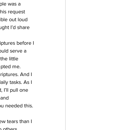
ple was a 
his request 
ble out loud 
ght I’d share 
iptures before I 
ould serve a 
e little 
mpted me.
riptures. And I 
ly tasks. As I 
I’ll pull one 
 and 
ou needed this. 
w tears than I 
o others.