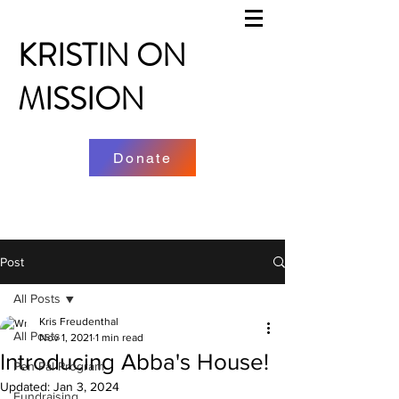
KRISTIN ON
MISSION
Donate
Post
All Posts
Kris Freudenthal
All Posts
Nov 1, 2021
1 min read
Introducing Abba's House!
Pen Pal Program
Updated:
Jan 3, 2024
Fundraising