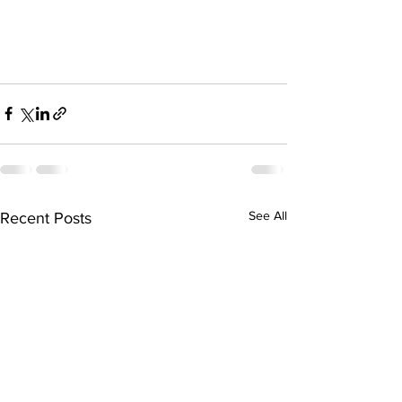
See All
Recent Posts