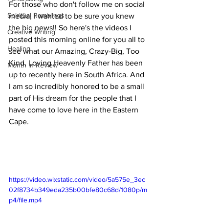
For those who don't follow me on social 
Spiritual Ramblings
media, I wanted to be sure you knew 
the big news!! So here's the videos I 
Creative Writing
posted this morning online for you all to 
Healing
see what our Amazing, Crazy-Big, Too 
Kind, Loving Heavenly Father has been 
Month in Review
up to recently here in South Africa. And 
I am so incredibly honored to be a small 
part of His dream for the people that I 
have come to love here in the Eastern 
Cape. 
https://video.wixstatic.com/video/5a575e_3ec
02f8734b349eda235b00bfe80c68d/1080p/m
p4/file.mp4