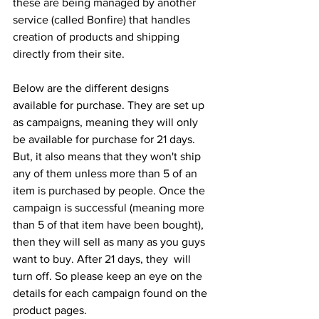
these are being managed by another 
service (called Bonfire) that handles 
creation of products and shipping 
directly from their site. 
Below are the different designs 
available for purchase. They are set up 
as campaigns, meaning they will only 
be available for purchase for 21 days. 
But, it also means that they won't ship 
any of them unless more than 5 of an 
item is purchased by people. Once the 
campaign is successful (meaning more 
than 5 of that item have been bought), 
then they will sell as many as you guys 
want to buy. After 21 days, they  will 
turn off. So please keep an eye on the 
details for each campaign found on the 
product pages. 