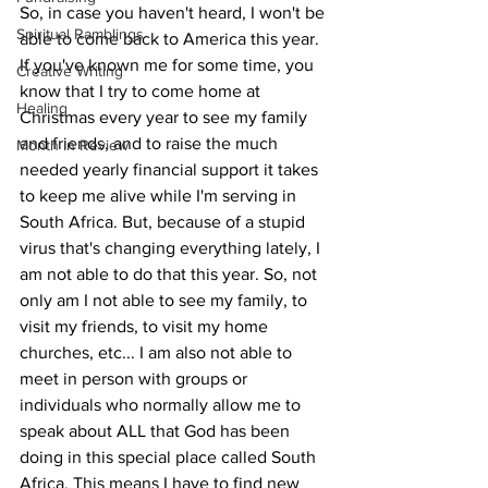
So, in case you haven't heard, I won't be 
Spiritual Ramblings
able to come back to America this year. 
If you've known me for some time, you 
Creative Writing
know that I try to come home at 
Healing
Christmas every year to see my family 
and friends, and to raise the much 
Month in Review
needed yearly financial support it takes 
to keep me alive while I'm serving in 
South Africa. But, because of a stupid 
virus that's changing everything lately, I 
am not able to do that this year. So, not 
only am I not able to see my family, to 
visit my friends, to visit my home 
churches, etc... I am also not able to 
meet in person with groups or 
individuals who normally allow me to 
speak about ALL that God has been 
doing in this special place called South 
Africa. This means I have to find new 