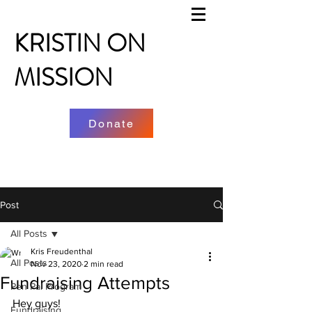
KRISTIN ON
MISSION
Donate
Post
All Posts
Kris Freudenthal
All Posts
Nov 23, 2020
2 min read
Fundraising Attempts
Pen Pal Program
Hey guys! 
Fundraising