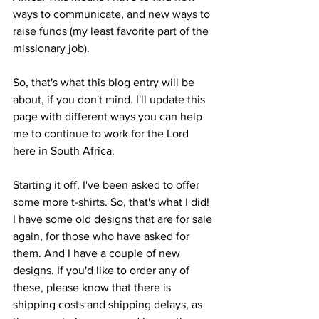
ways to communicate, and new ways to 
raise funds (my least favorite part of the 
missionary job). 
So, that's what this blog entry will be 
about, if you don't mind. I'll update this 
page with different ways you can help 
me to continue to work for the Lord 
here in South Africa. 
Starting it off, I've been asked to offer 
some more t-shirts. So, that's what I did! 
I have some old designs that are for sale 
again, for those who have asked for 
them. And I have a couple of new 
designs. If you'd like to order any of 
these, please know that there is 
shipping costs and shipping delays, as 