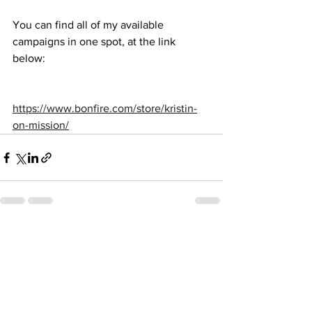
You can find all of my available 
campaigns in one spot, at the link 
below: 
https://www.bonfire.com/store/kristin-
on-mission/
See All
Recent Posts