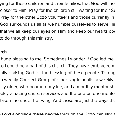
ying for these children and their families, that God will m
loser to Him. Pray for the children still waiting for their
 Pray for the other Sozo volunteers and those currently in 
 God surrounds us all as we humble ourselves to serve Him
y that we all keep our eyes on Him and keep our hearts op
 do through this ministry. 
rch
a huge blessing to me! Sometimes I wonder if God led me 
 so I could be a part of this church. They have embraced 
tly praising God for the blessing of these people. Throug
 a weekly Connect Group of other single-adults, a weekly 
ly older) who pour into my life, and a monthly mentor-shi
ekly amazing church services and the one-on-one mentor
 taken me under her wing. And those are just the ways th
the Lord alongside these people through the Sozo ministry, 