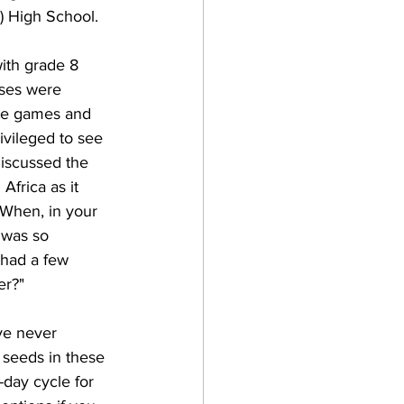
) High School.
ith grade 8 
asses were 
the games and 
vileged to see 
 discussed the 
frica as it 
"When, in your 
 was so 
 had a few 
er?"
ve never 
seeds in these 
-day cycle for 