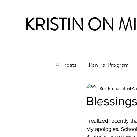
KRISTIN ON M
All Posts
Pen Pal Program
Month in Review
Kris Freudenthal
Au
Blessing
I realized recently th
My apologies. School