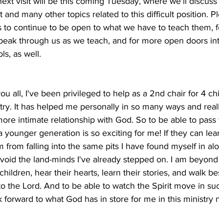
next visit will be this coming Tuesday, where we'll discuss 
 and many other topics related to this difficult position. Pl
ls to continue to be open to what we have to teach them,
speak through us as we teach, and for more open doors int
s, as well. 
ou all, I've been privileged to help as a 2nd chair for 4 chi
ry. It has helped me personally in so many ways and rea
ore intimate relationship with God. So to be able to pass t
a younger generation is so exciting for me! If they can lear
m from falling into the same pits I have found myself in alo
 avoid the land-minds I've already stepped on. I am beyon
 children, hear their hearts, learn their stories, and walk b
to the Lord. And to be able to watch the Spirit move in su
k forward to what God has in store for me in this ministry n