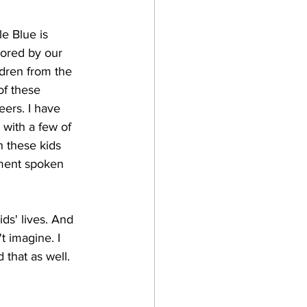
e Blue is 
sored by our 
dren from the 
of these 
eers. I have 
with a few of 
h these kids 
ment spoken 
ds' lives. And 
t imagine. I 
that as well. 