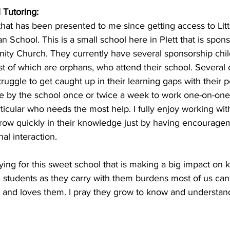
 Tutoring: 
hat has been presented to me since getting access to Littl
an School. This is a small school here in Plett that is spon
ity Church. They currently have several sponsorship chil
 of which are orphans, who attend their school. Several 
ruggle to get caught up in their learning gaps with their p
 by the school once or twice a week to work one-on-one 
rticular who needs the most help. I fully enjoy working wit
ow quickly in their knowledge just by having encourage
al interaction.
ying for this sweet school that is making a big impact on ki
l students as they carry with them burdens most of us can'
nd loves them. I pray they grow to know and understand 