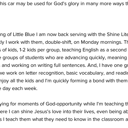
t this car may be used for God's glory in many more ways 
ng of Little Blue I am now back serving with the Shine Li
ly I work with them, double-shift, on Monday mornings. Th
 of kids, 1-2 kids per group, teaching English as a second
ee groups of students who are advancing quickly, meaning 
and working on writing full sentences. And, I have one g
 work on letter recognition, basic vocabulary, and readi
njoy all the kids and I'm quickly forming a bond with them
e day each week.
ying for moments of God-opportunity while I'm teaching th
e I can shine Jesus's love into their lives, even being ab
s I teach them what they need to know in the classroom as