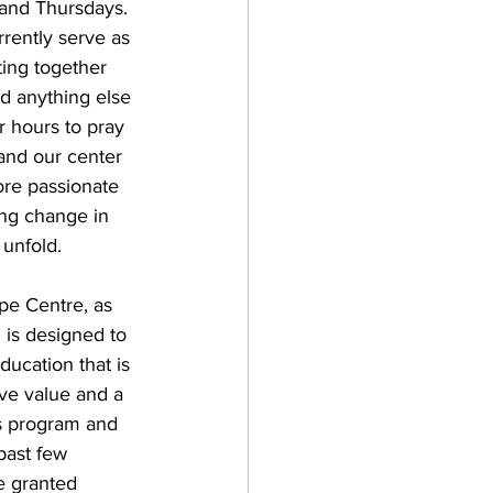
and Thursdays. 
rrently serve as 
ting together 
nd anything else 
r hours to pray 
 and our center 
re passionate 
ing change in 
 unfold.
pe Centre, as 
 is designed to 
ducation that is 
ve value and a 
is program and 
past few 
e granted 