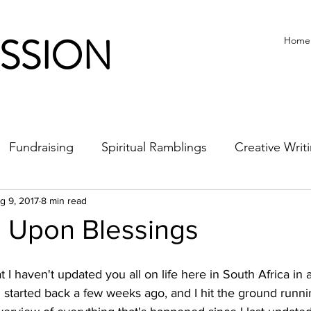
ISSION
Home
Fundraising
Spiritual Ramblings
Creative Writ
g 9, 2017
8 min read
s Upon Blessings
at I haven't updated you all on life here in South Africa in
 started back a few weeks ago, and I hit the ground runni