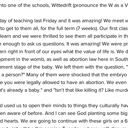
to one of the schools, Wittedrift (pronounce the W as a V
 day of teaching last Friday and it was amazing! We meet w
 to get to them all, for the full term (7 weeks). Our first cl
learn and we were thrilled to see them all participate in 
e enough to ask us questions. It was amazing! We were pri
earn right in front of our eyes what the value of life is. We
opment in the womb, as well as abortion law here in South A
pment stage of the baby. We left them with the question, 
ed a person?" Many of them were shocked that the embryo
e you were legally allowed to have an abortion. We even
s already a baby." and "Isn't that like killing it? Like murd
d used us to open their minds to things they culturally ha
en aware of before. And I can see God planting some big 
d hearts. We are going to continue with these girls on a 6