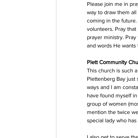
Please join me in pra
way to draw them all c
coming in the future.
volunteers. Pray that
prayer ministry. Pra
and words He wants to
Plett Community Chu
This church is such 
Plettenberg Bay just
ways and I am constan
have found myself in
group of women (most
mention the twice we
special lady who has
​I also get to serve 