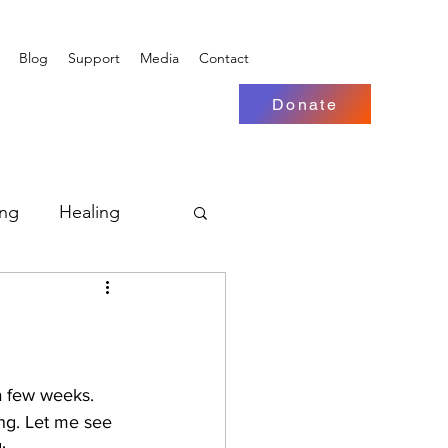
Blog
Support
Media
Contact
Donate
ing
Healing
 a few weeks. 
ng. Let me see 