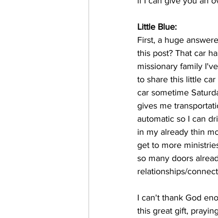
if I can give you an 
Little Blue: 
First, a huge answered
this post? That car h
missionary family I'v
to share this little 
car sometime Saturda
gives me transportati
automatic so I can d
in my already thin mon
get to more ministrie
so many doors alrea
relationships/connect
I can't thank God eno
this great gift, prayi