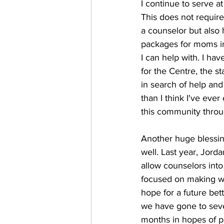
I continue to serve 
This does not require 
a counselor but also 
packages for moms in 
I can help with. I ha
for the Centre, the s
in search of help an
than I think I've eve
this community throug
Another huge blessing
well. Last year, Jord
allow counselors into
focused on making wi
hope for a future bet
we have gone to seve
months in hopes of p