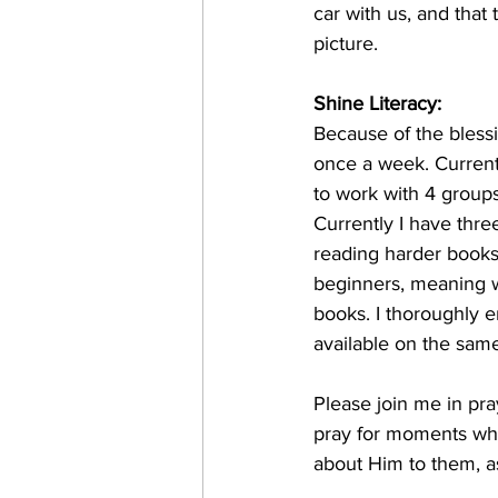
car with us, and tha
picture. 
Shine Literacy: 
Because of the blessi
once a week. Current
to work with 4 groups
Currently I have thr
reading harder books 
beginners, meaning we
books. I thoroughly e
available on the sam
Please join me in pra
pray for moments wher
about Him to them, a