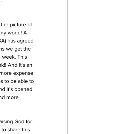
: 
 the picture of 
 my world! A 
 GA) has agreed 
ans we get the 
 week. This 
!! And it's an 
t more expense 
s to be able to 
nd it's opened 
nd more 
aising God for 
 to share this 