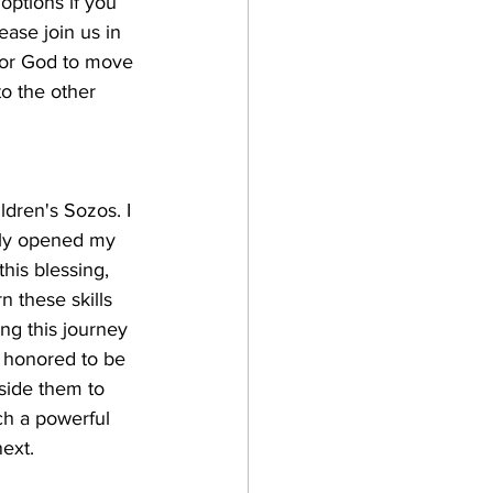
options if you 
ease join us in 
 for God to move 
o the other 
ldren's Sozos. I 
lly opened my 
his blessing, 
n these skills 
ng this journey 
d honored to be 
eside them to 
ch a powerful 
ext. 