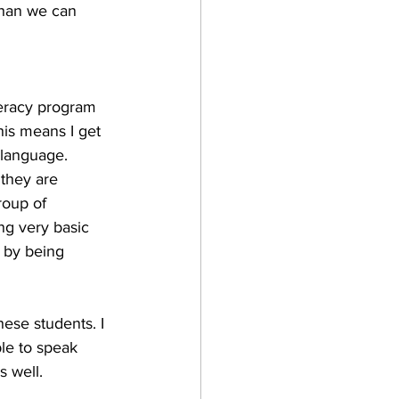
than we can 
teracy program 
is means I get 
 language. 
they are 
roup of 
ng very basic 
 by being 
ese students. I 
le to speak 
 well. 