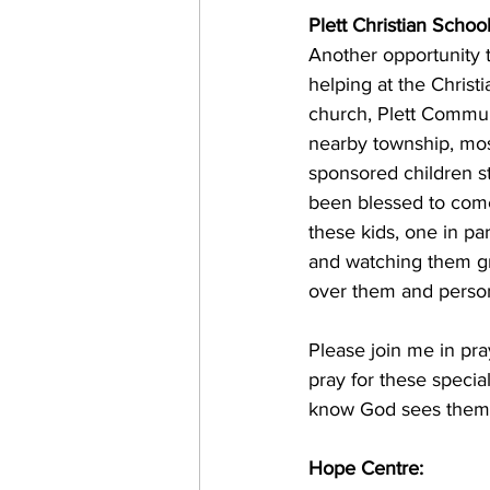
Plett Christian School
Another opportunity t
helping at the Christi
church, Plett Commun
nearby township, most
sponsored children st
been blessed to come
these kids, one in pa
and watching them gr
over them and person
Please join me in pra
pray for these specia
know God sees them a
Hope Centre: 