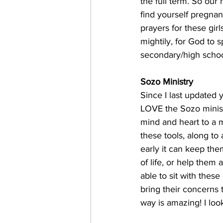
the full term. So our 
find yourself pregnant
prayers for these gir
mightily, for God to 
secondary/high school
Sozo Ministry
Since I last updated y
LOVE the Sozo minist
mind and heart to a m
these tools, along to 
early it can keep the
of life, or help them
able to sit with these
bring their concerns 
way is amazing! I loo