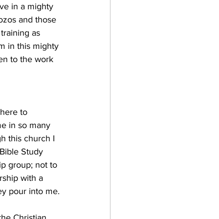
ove in a mighty 
 Sozos and those 
training as 
 in this mighty 
en to the work 
here to 
me in so many 
h this church I 
Bible Study 
p group; not to 
ship with a 
ey pour into me.
the Christian 