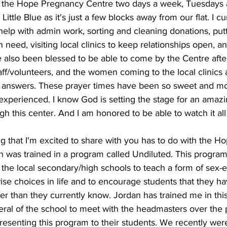
at the Hope Pregnancy Centre two days a week, Tuesdays 
Little Blue as it's just a few blocks away from our flat. I cu
help with admin work, sorting and cleaning donations, put
need, visiting local clinics to keep relationships open, a
ve also been blessed to be able to come by the Centre afte
taff/volunteers, and the women coming to the local clinics
d answers. These prayer times have been so sweet and mo
r experienced. I know God is setting the stage for an amaz
h this center. And I am honored to be able to watch it all
 that I'm excited to share with you has to do with the Ho
an was trained in a program called Undiluted. This program
 the local secondary/high schools to teach a form of sex-e
se choices in life and to encourage students that they ha
ter than they currently know. Jordan has trained me in th
ral of the school to meet with the headmasters over the 
resenting this program to their students. We recently wer