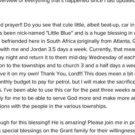
overview of everything that's happened since I last updated
 prayer!! Do you see that cute little, albeit beat-up, car in
as been nick-named "Little Blue" and is a huge blessing in
e befriended here in South Africa (originally from Atlanta,
car with me and Jordan 3.5 days a week. Currently, that me
y night and return it to them mid-day Wednesday of each
on to the townships and to church 3 and a half days a week
rive it on my own! Thank You, Lord!!! This does mean a bi
thly budget to pay for petrol, but I will make the sacrifice
s. I've been able to use this car for the past three weeks a
dy for me to be able to serve God more and make more a
ions with the people in the various townships.
ugh for this blessing!! He is amazing! Please join me in pr
ng special blessings on the Grant family for their willingness