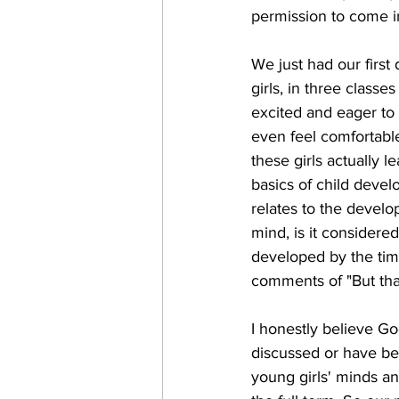
permission to come in
We just had our first
girls, in three classes
excited and eager to 
even feel comfortabl
these girls actually l
basics of child devel
relates to the develo
mind, is it consider
developed by the tim
comments of "But that'
I honestly believe Go
discussed or have be
young girls' minds an