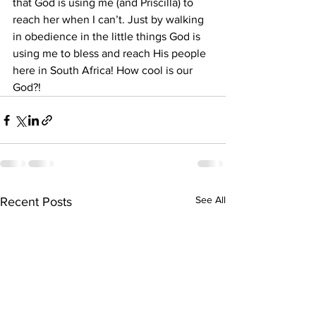
that God is using me (and Priscilla) to 
reach her when I can’t. Just by walking 
in obedience in the little things God is 
using me to bless and reach His people 
here in South Africa! How cool is our 
God?! 
See All
Recent Posts