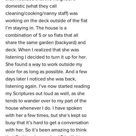
domestic (what they call 
cleaning/cooking/nanny staff) was 
working on the deck outside of the flat 
I’m staying in. The house is a 
combination of 5 or so flats that all 
share the same garden (backyard) and 
deck. When I realized that she was 
listening I decided to turn it up for her. 
She found a way to work outside my 
door for as long as possible. And a few 
days later I noticed she was back, 
listening again. I’ve now started reading 
my Scriptures out loud as well, as she 
tends to wander over to my part of the 
house whenever I do. I have spoken 
with her a few times, but she’s kept so 
busy that it’s hard to get a conversation 
with her. So it’s been amazing to think 