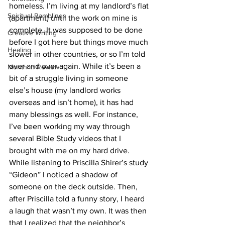
homeless. I’m living at my landlord’s flat 
Spiritual Ramblings
(apartment) until the work on mine is 
complete. It was supposed to be done 
Creative Writing
before I got here but things move much 
Healing
slower in other countries, or so I’m told 
over and over again. While it’s been a 
Month in Review
bit of a struggle living in someone 
else’s house (my landlord works 
overseas and isn’t home), it has had 
many blessings as well. For instance, 
I’ve been working my way through 
several Bible Study videos that I 
brought with me on my hard drive. 
While listening to Priscilla Shirer’s study 
“Gideon” I noticed a shadow of 
someone on the deck outside. Then, 
after Priscilla told a funny story, I heard 
a laugh that wasn’t my own. It was then 
that I realized that the neighbor’s 