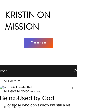
KRISTIN ON
MISSION
Donate
Post
All Posts
Kris Freudenthal
All Posts
Sep 24, 2016
2 min read
Being Used by God
Pen Pal Program
 For those who don’t know I’m still a bit 
Fundraising