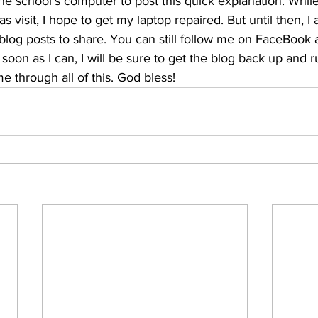
he school's computer to post this quick explanation. While
s visit, I hope to get my laptop repaired. But until then, I
 blog posts to share. You can still follow me on FaceBook
 soon as I can, I will be sure to get the blog back up and 
e through all of this. God bless!