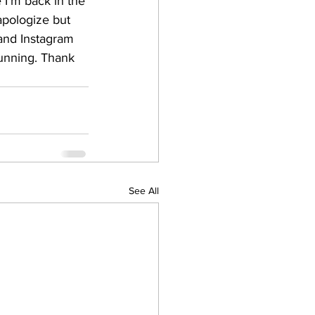
 I'm back in the 
 apologize but 
 and Instagram 
running. Thank 
See All