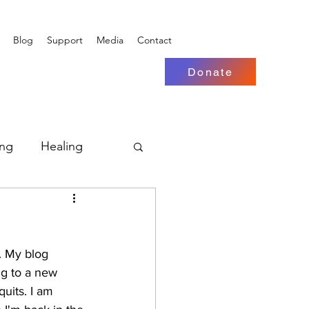
Blog
Support
Media
Contact
Donate
ing
Healing
. My blog 
g to a new 
quits. I am 