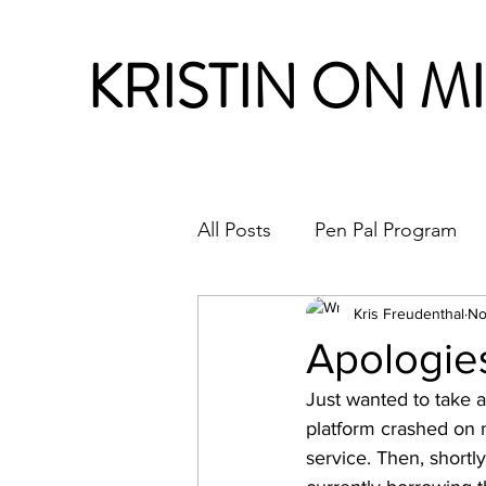
KRISTIN ON M
All Posts
Pen Pal Program
Month in Review
Kris Freudenthal
No
Apologie
Just wanted to take a
platform crashed on 
service. Then, shortly