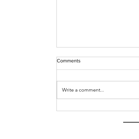
Comments
Write a comment...
Latest on My Visa Situation