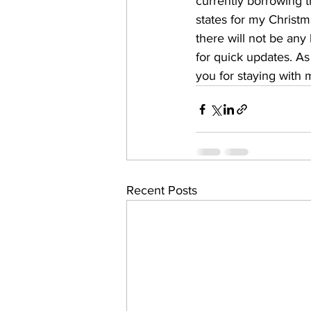
currently borrowing t
states for my Christma
there will not be any
for quick updates. As
you for staying with m
Recent Posts