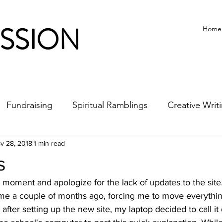
ISSION
Home
Fundraising
Spiritual Ramblings
Creative Writ
v 28, 2018
1 min read
s
 moment and apologize for the lack of updates to the site
me a couple of months ago, forcing me to move everythin
 after setting up the new site, my laptop decided to call it 