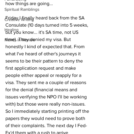
how things are going...
Spiritual Ramblings
Friday I finally heard back from the SA 
Creative Writing
Consulate (10 days turned into 5 weeks, 
Healing
but you know... it's SA time, not US 
time). They denied my visa. But 
Month in Review
honestly I kind of expected that. From 
what I've heard of other's journeys it 
seems to be their pattern to deny the 
first application request and make 
people either appeal or reapply for a 
visa. They sent me a couple of reasons 
for the denial (financial means and 
issues verifying the NPO I'll be working 
with) but those were really non-issues. 
So I immediately starting printing off the 
papers they would need to prove both 
of their complaints. The next day I Fed-
Ex'd them with a rush to arrive 