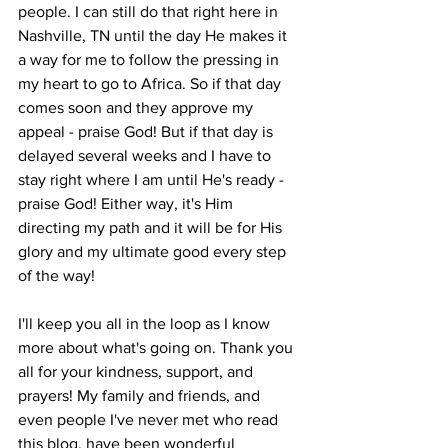
people. I can still do that right here in 
Nashville, TN until the day He makes it 
a way for me to follow the pressing in 
my heart to go to Africa. So if that day 
comes soon and they approve my 
appeal - praise God! But if that day is 
delayed several weeks and I have to 
stay right where I am until He's ready - 
praise God! Either way, it's Him 
directing my path and it will be for His 
glory and my ultimate good every step 
of the way! 
I'll keep you all in the loop as I know 
more about what's going on. Thank you 
all for your kindness, support, and 
prayers! My family and friends, and 
even people I've never met who read 
this blog, have been wonderful 