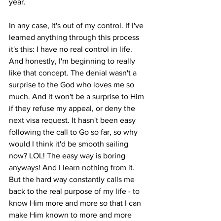
year. 
In any case, it's out of my control. If I've 
learned anything through this process 
it's this: I have no real control in life. 
And honestly, I'm beginning to really 
like that concept. The denial wasn't a 
surprise to the God who loves me so 
much. And it won't be a surprise to Him 
if they refuse my appeal, or deny the 
next visa request. It hasn't been easy 
following the call to Go so far, so why 
would I think it'd be smooth sailing 
now? LOL! The easy way is boring 
anyways! And I learn nothing from it. 
But the hard way constantly calls me 
back to the real purpose of my life - to 
know Him more and more so that I can 
make Him known to more and more 