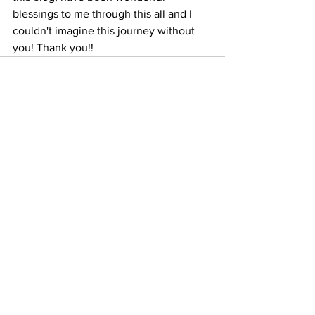
blessings to me through this all and I 
couldn't imagine this journey without 
you! Thank you!!  
See All
Recent Posts