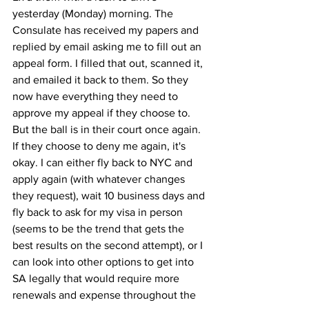
yesterday (Monday) morning. The 
Consulate has received my papers and 
replied by email asking me to fill out an 
appeal form. I filled that out, scanned it, 
and emailed it back to them. So they 
now have everything they need to 
approve my appeal if they choose to. 
But the ball is in their court once again. 
If they choose to deny me again, it's 
okay. I can either fly back to NYC and 
apply again (with whatever changes 
they request), wait 10 business days and 
fly back to ask for my visa in person 
(seems to be the trend that gets the 
best results on the second attempt), or I 
can look into other options to get into 
SA legally that would require more 
renewals and expense throughout the 