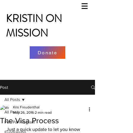
KRISTIN ON
MISSION
Donate
Post
All Posts
Kris Freudenthal
All Posts
May 26, 2016
2 min read
The Visa Process
Pen Pal Program
 Just a quick update to let you know 
Fundraising